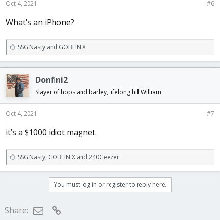
Oct 4, 2021
#6
What's an iPhone?
L
SSG Nasty
and
GOBLIN X
i
k
e
Donfini2
s
:
Slayer of hops and barley, lifelong hill William
Oct 4, 2021
#7
it’s a $1000 idiot magnet.
L
SSG Nasty
,
GOBLIN X
and
240Geezer
i
k
e
You must log in or register to reply here.
s
:
Email
Link
Share: