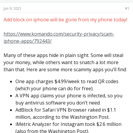
s
a
t
t
Jun 9, 2021
#1
a
e
r
Add block on iphone will be gone from my phone today!
t
e
https://www.komando.com/security-privacy/scam-
r
iphone-apps/792443/
Many of these apps hide in plain sight. Some will steal
your money, while others want to snatch a lot more
than that. Here are some more scammy apps you’ll find:
One app charges $4.99/week to read QR codes
(which your phone can do for free).
A VPN app claims your phone is infected, so you
buy antivirus software you don’t need.
AdBlock for Safari VPN Browser raked in $1.1
million, according to the Washington Post.
iMetric Analyzer for Instagram took $2.6 million
(also from the Washington Post).