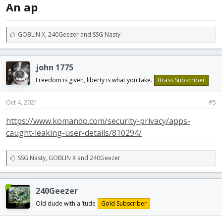
An ap
L
GOBLIN X
,
240Geezer
and
SSG Nasty
i
k
e
john 1775
s
:
Freedom is given, liberty is what you take.
Brass Subscriber
Oct 4, 2021
#5
https://www.komando.com/security-privacy/apps-
caught-leaking-user-details/810294/
L
SSG Nasty
,
GOBLIN X
and
240Geezer
i
k
e
240Geezer
s
:
Old dude with a ‘tude
Gold Subscriber