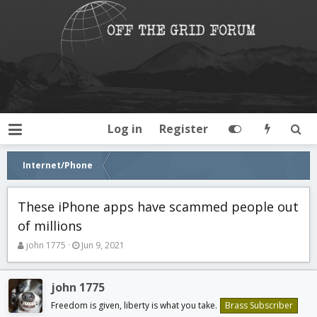
Log in
Register
Internet/Phone
These iPhone apps have scammed people out
of millions
T
S
john 1775
Jun 9, 2021
h
t
r
a
e
r
john 1775
a
t
Freedom is given, liberty is what you take.
Brass Subscriber
d
d