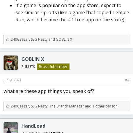
If a game is popular on the app store, expect to
see similar rip-offs (like a game that copied Temple
Run, which became the #1 free app on the store).
L
240Geezer
,
SSG Nasty
and
GOBLIN X
i
k
e
GOBLIN X
s
:
PUKUTSI
Brass Subscriber
Jun 9, 2021
#2
what are these app things you speak of?
L
240Geezer
,
SSG Nasty
,
The Branch Manager and 1 other person
i
k
e
HandLoad
s
: