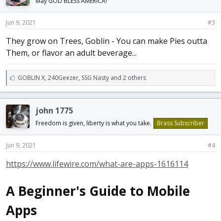
May GOD BLESS AMERICA!
Jun 9, 2021
#3
They grow on Trees, Goblin - You can make Pies outta
Them, or flavor an adult beverage...
L
GOBLIN X
,
240Geezer
,
SSG Nasty and 2 others
i
k
e
john 1775
s
:
Freedom is given, liberty is what you take.
Brass Subscriber
Jun 9, 2021
#4
https://www.lifewire.com/what-are-apps-1616114
A Beginner's Guide to Mobile
Apps