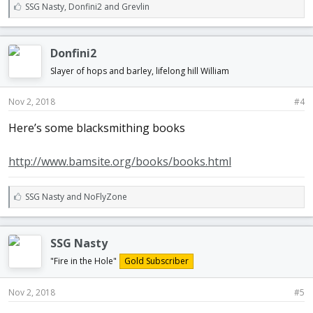
L
SSG Nasty
,
Donfini2
and
Grevlin
i
k
e
Donfini2
s
:
Slayer of hops and barley, lifelong hill William
Nov 2, 2018
#4
Here’s some blacksmithing books
http://www.bamsite.org/books/books.html
L
SSG Nasty
and
NoFlyZone
i
k
e
SSG Nasty
s
:
"Fire in the Hole"
Gold Subscriber
Nov 2, 2018
#5