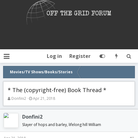
Log in
Register
Movies/TV Shows/Books/Stories
* The (copyright-free) Book Thread *
T
S
Donfini2
Apr 21, 2018
h
t
r
a
e
r
Donfini2
a
t
Slayer of hops and barley, lifelong hill William
d
d
s
a
t
t