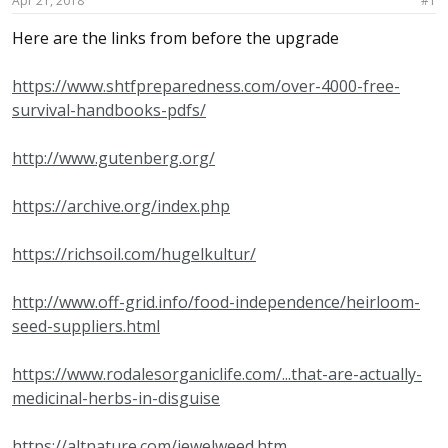
Apr 21, 2018
#1
a
e
r
Here are the links from before the upgrade
t
e
https://www.shtfpreparedness.com/over-4000-free-
r
survival-handbooks-pdfs/
http://www.gutenberg.org/
https://archive.org/index.php
https://richsoil.com/hugelkultur/
http://www.off-grid.info/food-independence/heirloom-
seed-suppliers.html
https://www.rodalesorganiclife.com/...that-are-actually-
medicinal-herbs-in-disguise
https://altnature.com/jewelweed.htm