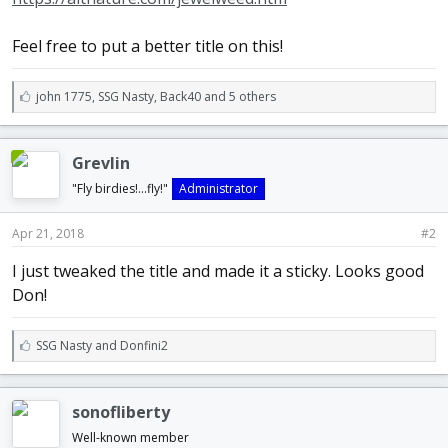
Feel free to put a better title on this!
L
john 1775
,
SSG Nasty
,
Back40 and 5 others
i
k
e
Grevlin
s
:
"Fly birdies!...fly!"
Administrator
Apr 21, 2018
#2
I just tweaked the title and made it a sticky. Looks good
Don!
L
SSG Nasty
and
Donfini2
i
k
e
sonofliberty
s
:
Well-known member