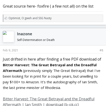
what
he learned some good points from him.
Great source here- foxfire ( a few not all) on the list
Don't think it is a shame, or anything against you, to learn. We will
all learn as long as we live, unless we are fools, because fools learn
very little. Better to assume less than you know than to assume more.
L
Optimist
,
O:gweh
and
SSG Nasty
Thousands of journeymen go idle because many a master would
i
rather hire
k
a greenhorn than hire a "knowing-it-all" fellow. Don't make yourself
e
Inazone
obnoxious by always telling how your boss used to do this or that.
s
You may
:
Self-Determination or Death
have learned it in the best way possible, but you may also have
learned it
Feb 9, 2021
#8
in the most awkward way. First find our what your master wants, then
do
Just drifted in here after finding a free PDF download of
it, remembering there are sometimes many ways to accomplish the
same
Bitter Harvest: The Great Betrayal and the Dreadful
thing. Don't be stubborn. Many mechanics are so stubborn that they
Aftermath
(previously simply The Great Betrayal) that I've
will
been looking for in print for a couple years, but unwilling to
never change their ways of doing things, nor improve on either tools
or
pay $100+ to Amazon. It's the autobiography of Ian Smith,
ideas.
the last prime minister of Rhodesia.
Don't be a one-idea man; and remember the maxim, "A wise man
Bitter Harvest: The Great Betrayal and the Dreadful
changes
his mind, a fool never."
Aftermath | Ian Smith | download (b-ok.cc)