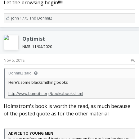
Let the browsing begin!!!!!
L
john 1775
and
Donfini2
i
k
e
Optimist
s
:
NMR. 11/04/2020
Nov 5, 2018
#6
Donfini2 said:
Here’s some blacksmithing books
http://www.bamsite.org/books/books.html
Holmstrom's book is worth the read, as much because
of the posted quote as for the other material.
ADVICE TO YOUNG MEN
In every profession and trade it is a common thing to hear beginners