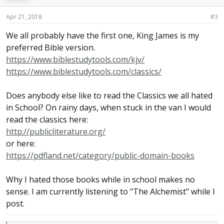
Apr 21, 2018
#3
We all probably have the first one, King James is my
preferred Bible version.
https://www.biblestudytools.com/kjv/
https://www.biblestudytools.com/classics/
Does anybody else like to read the Classics we all hated
in School? On rainy days, when stuck in the van I would
read the classics here:
http://publicliterature.org/
or here:
https://pdfland.net/category/public-domain-books
Why I hated those books while in school makes no
sense. I am currently listening to "The Alchemist" while I
post.