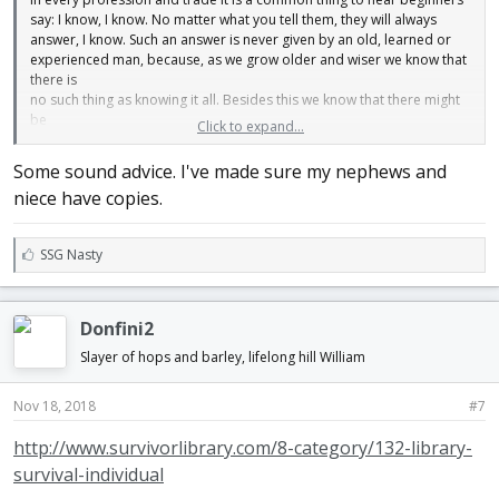
say: I know, I know. No matter what you tell them, they will always
answer, I know. Such an answer is never given by an old, learned or
experienced man, because, as we grow older and wiser we know that
there is
no such thing as knowing it all. Besides this we know that there might
be
Click to expand...
a better way than the way we have learned of doing the work. It is only
in
Some sound advice. I've made sure my nephews and
few cases that we can say that this is the best way, therefore we
niece have copies.
should
never say, I know: first, because no young man ever had an
experience wide
L
SSG Nasty
enough to cover the whole thing; second, it is neither sensible nor
i
polite. Better not say anything, but simply do what you have been told
k
to
e
do.
Donfini2
s
Every young man thinks, of course, that he has learned from the best
:
Slayer of hops and barley, lifelong hill William
men. This is selfish and foolish. You may have learned from the
biggest
botch in the country. Besides this, no matter how clever your master
Nov 18, 2018
#7
was,
there will be things that somebody else has a better way of doing. I
http://www.survivorlibrary.com/8-category/132-library-
have
survival-individual
heard an old good blacksmith say, that he had never had a helper but