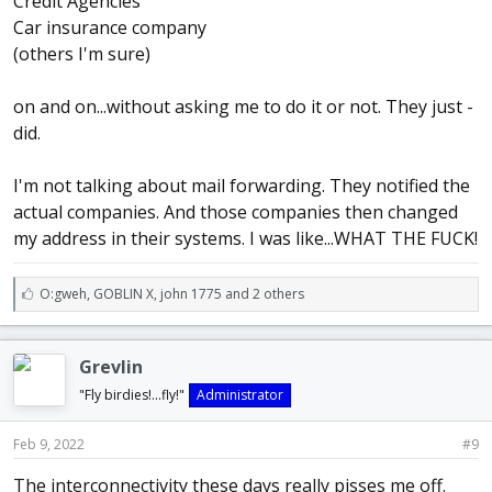
Credit Agencies
Car insurance company
(others I'm sure)
on and on...without asking me to do it or not. They just -
did.
I'm not talking about mail forwarding. They notified the
actual companies. And those companies then changed
my address in their systems. I was like...WHAT THE FUCK!
L
O:gweh
,
GOBLIN X
,
john 1775 and 2 others
i
k
e
Grevlin
s
:
"Fly birdies!...fly!"
Administrator
Feb 9, 2022
#9
The interconnectivity these days really pisses me off.