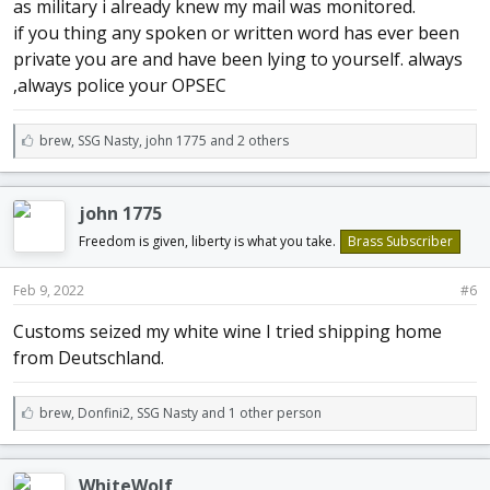
as military i already knew my mail was monitored.
if you thing any spoken or written word has ever been
private you are and have been lying to yourself. always
,always police your OPSEC
L
brew
,
SSG Nasty
,
john 1775 and 2 others
i
k
e
john 1775
s
:
Freedom is given, liberty is what you take.
Brass Subscriber
Feb 9, 2022
#6
Customs seized my white wine I tried shipping home
from Deutschland.
L
brew
,
Donfini2
,
SSG Nasty and 1 other person
i
k
e
WhiteWolf