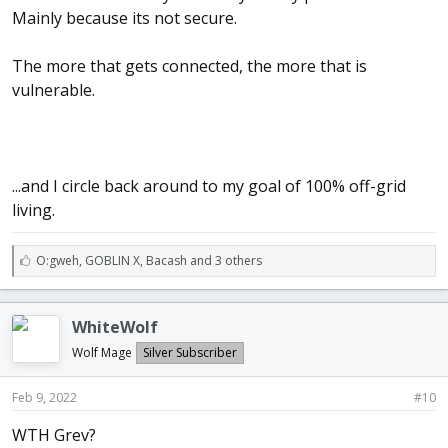
Mainly because its not secure.
The more that gets connected, the more that is
vulnerable.
...and I circle back around to my goal of 100% off-grid
living.
L
O:gweh
,
GOBLIN X
,
Bacash and 3 others
i
k
e
WhiteWolf
s
:
Wolf Mage
Silver Subscriber
Feb 9, 2022
#10
WTH Grev?