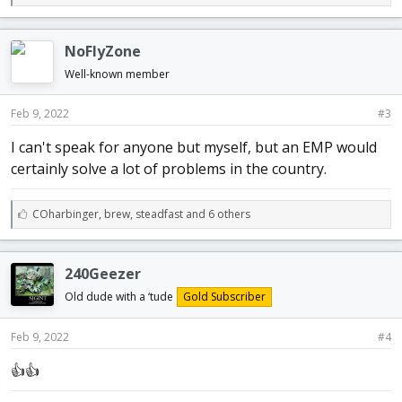
i
k
e
NoFlyZone
s
:
Well-known member
Feb 9, 2022
#3
I can't speak for anyone but myself, but an EMP would
certainly solve a lot of problems in the country.
L
COharbinger
,
brew
,
steadfast and 6 others
i
k
e
240Geezer
s
:
Old dude with a ‘tude
Gold Subscriber
Feb 9, 2022
#4
👍👍