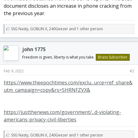
document discloses an increase in phone cracking from
the previous year.
L
SSG Nasty
,
GOBLIN X
,
240Geezer and 1 other person
i
k
e
john 1775
s
:
Freedom is given, liberty is what you take.
Brass Subscriber
Feb 9, 2022
#2
https://www.theepochtimes.com/exclu...urce=ref_share&
utm_campaign=copy&rs=SHRNFZVX&
https://justthenews.com/government/...d-violating-
americans-privacy-civil-liberties
L
SSG Nasty
,
GOBLIN X
,
240Geezer and 1 other person