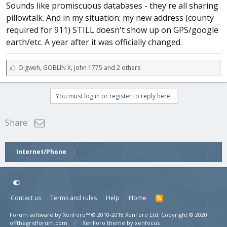
Sounds like promiscuous databases - they're all sharing
pillowtalk. And in my situation: my new address (county
required for 911) STILL doesn't show up on GPS/google
earth/etc. A year after it was officially changed.
L
O:gweh
,
GOBLIN X
,
john 1775 and 2 others
i
k
e
You must log in or register to reply here.
s
:
Email
Share:
Internet/Phone
Contact us
Terms and rules
Help
Home
Forum software by XenForo™
© 2010-2018 XenForo Ltd.
Copyright © 2020
offthegridforum.com
XenForo theme by xenfocus