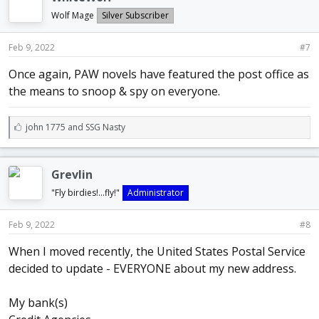
s
:
Wolf Mage
Silver Subscriber
Feb 9, 2022
#7
Once again, PAW novels have featured the post office as
the means to snoop & spy on everyone.
L
john 1775
and
SSG Nasty
i
k
e
Grevlin
s
:
"Fly birdies!...fly!"
Administrator
Feb 9, 2022
#8
When I moved recently, the United States Postal Service
decided to update - EVERYONE about my new address.
My bank(s)