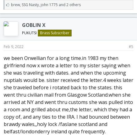
L
brew
,
SSG Nasty
,
john 1775 and 2 others
i
k
e
GOBLIN X
s
:
PUKUTSI
Brass Subscriber
Feb 9, 2022
#5
we been Orwellian for a long time.in 1983 my then
girlfriend now x wrote a letter to my sister saying when
she was traveling with dates. and when the upcoming
nuptials would be. sister received the letter.4 weeks later
she traveled before i rotated back to the states. this
went thru civilian mail from Glasgow Scotland.when she
arrived at NY and went thru customs she was pulled into
a room and grilled about me,the letter, which they had a
copy of, and any ties to the IRA. I had bounced between
brawdy wales,,holy lock /faslane scotland and
belfast/londonderry ireland quite frequently.