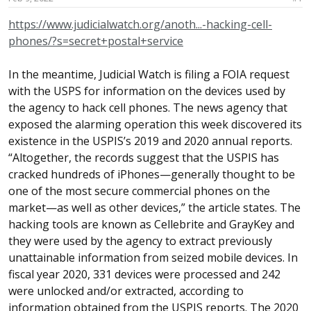
a
e
r
https://www.judicialwatch.org/anoth...-hacking-cell-
t
phones/?s=secret+postal+service
e
r
In the meantime, Judicial Watch is filing a FOIA request
with the USPS for information on the devices used by
the agency to hack cell phones. The news agency that
exposed the alarming operation this week discovered its
existence in the USPIS’s 2019 and 2020 annual reports.
“Altogether, the records suggest that the USPIS has
cracked hundreds of iPhones—generally thought to be
one of the most secure commercial phones on the
market—as well as other devices,” the article states. The
hacking tools are known as Cellebrite and GrayKey and
they were used by the agency to extract previously
unattainable information from seized mobile devices. In
fiscal year 2020, 331 devices were processed and 242
were unlocked and/or extracted, according to
information obtained from the USPIS reports. The 2020