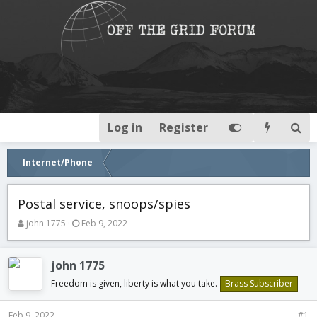
Log in
Register
Internet/Phone
Postal service, snoops/spies
T
S
john 1775
Feb 9, 2022
h
t
r
a
e
r
john 1775
a
t
Freedom is given, liberty is what you take.
Brass Subscriber
d
d
s
a
t
t
Feb 9, 2022
#1