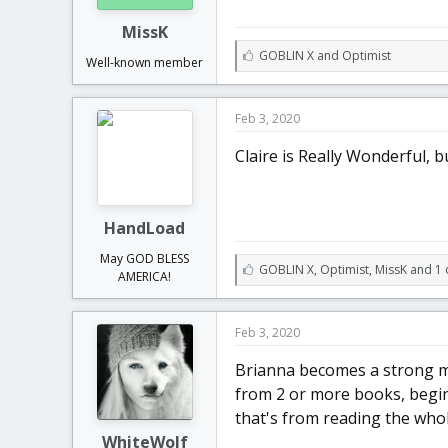
MissK
L
GOBLIN X
and
Optimist
Well-known member
i
k
e
Feb 3, 2020
s
:
Claire is Really Wonderful, bu
HandLoad
May GOD BLESS
L
GOBLIN X
,
Optimist
,
MissK and 1 
AMERICA!
i
k
e
Feb 3, 2020
s
:
Brianna becomes a strong ma
from 2 or more books, begin
that's from reading the whol
WhiteWolf