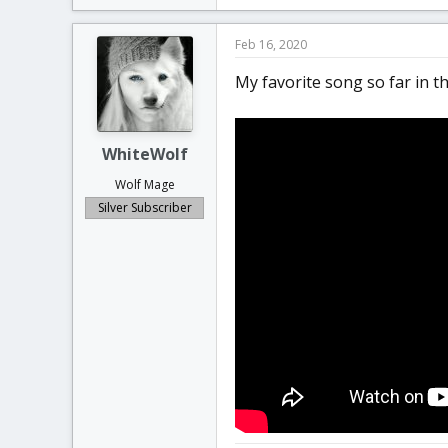
k
e
Feb 16, 2020
s
:
My favorite song so far in the
WhiteWolf
Wolf Mage
Silver Subscriber