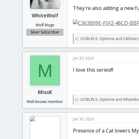
t
t
They're also adding a new f
a
e
r
WhiteWolf
t
Wolf Mage
e
r
Silver Subscriber
L
GOBLIN X
,
Optimist
and
240Geez
i
k
e
Jan 30, 2020
s
M
:
I love this series!!!
MissK
L
GOBLIN X
,
Optimist
and
WhiteWo
Well-known member
i
k
e
Jan 30, 2020
s
:
Presence of a Cat lowers My 