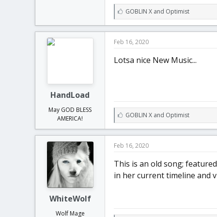
L
GOBLIN X
and
Optimist
i
k
e
Feb 16, 2020
s
:
Lotsa nice New Music...
HandLoad
May GOD BLESS
L
GOBLIN X
and
Optimist
AMERICA!
i
k
e
Feb 16, 2020
s
:
This is an old song; featured
in her current timeline and v
WhiteWolf
Wolf Mage