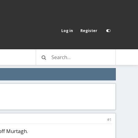
Log in
Register
#1
 off Murtagh.