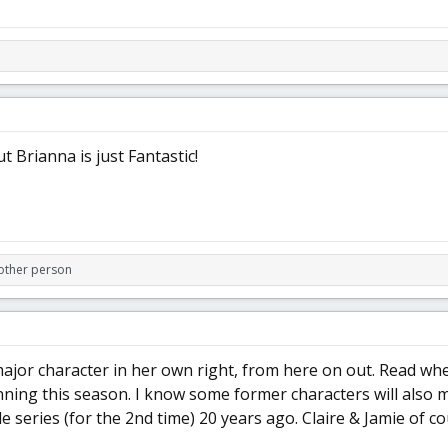
t Brianna is just Fantastic!
other person
jor character in her own right, from here on out. Read wh
ning this season. I know some former characters will also m
e series (for the 2nd time) 20 years ago. Claire & Jamie of c