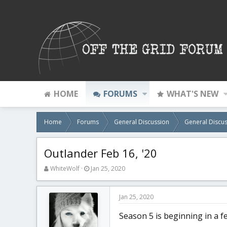
HOME
FORUMS
WHAT'S NEW
Home
Forums
General Discussion
General Discus
Outlander Feb 16, '20
T
S
WhiteWolf
Jan 25, 2020
h
t
r
a
e
r
Jan 25, 2020
a
t
d
d
Season 5 is beginning in a f
s
a