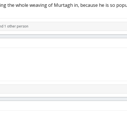
ng the whole weaving of Murtagh in, because he is so popular
d 1 other person