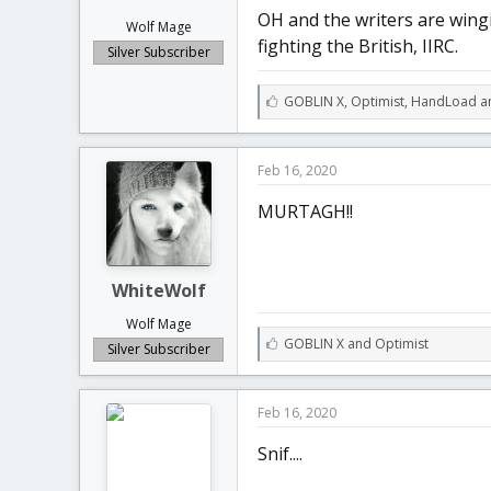
OH and the writers are wingi
Wolf Mage
fighting the British, IIRC.
Silver Subscriber
L
GOBLIN X
,
Optimist
,
HandLoad an
i
k
e
Feb 16, 2020
s
:
MURTAGH!!
WhiteWolf
Wolf Mage
L
GOBLIN X
and
Optimist
Silver Subscriber
i
k
e
Feb 16, 2020
s
:
Snif....