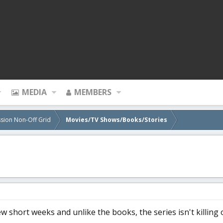
MEDIA
MEMBERS
sion Non-Off Grid
Movies/TV Shows/Books/Stories
ew short weeks and unlike the books, the series isn't killing