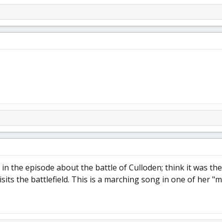
 in the episode about the battle of Culloden; think it was th
isits the battlefield. This is a marching song in one of her "