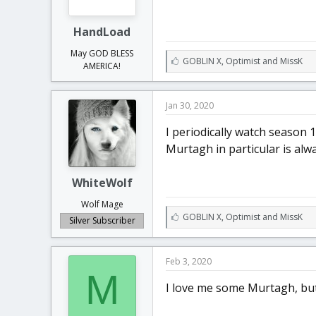
HandLoad
May GOD BLESS
L
GOBLIN X
,
Optimist
and
MissK
AMERICA!
i
k
e
Jan 30, 2020
s
:
I periodically watch season 1
Murtagh in particular is alwa
WhiteWolf
Wolf Mage
L
GOBLIN X
,
Optimist
and
MissK
Silver Subscriber
i
k
e
Feb 3, 2020
s
M
:
I love me some Murtagh, but