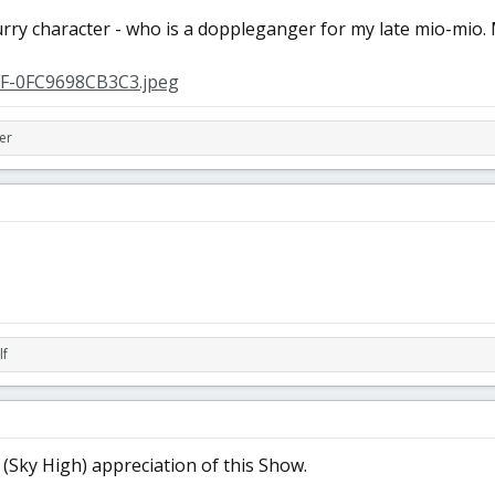
urry character - who is a doppleganger for my late mio-mio.
er
lf
(Sky High) appreciation of this Show.