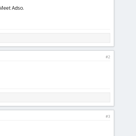
 Meet Adso.
#2
#3