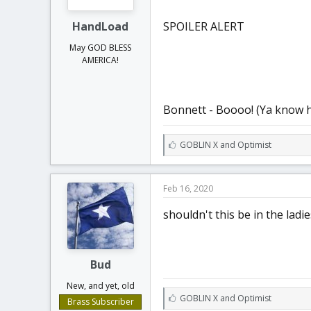
HandLoad
SPOILER ALERT
May GOD BLESS
AMERICA!
Bonnett - Boooo! (Ya know h
L
GOBLIN X
and
Optimist
i
k
e
Feb 16, 2020
s
:
shouldn't this be in the ladi
Bud
New, and yet, old
L
GOBLIN X
and
Optimist
Brass Subscriber
i