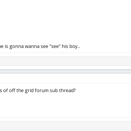
e is gonna wanna see "see" his boy...
es of off the grid forum sub thread?