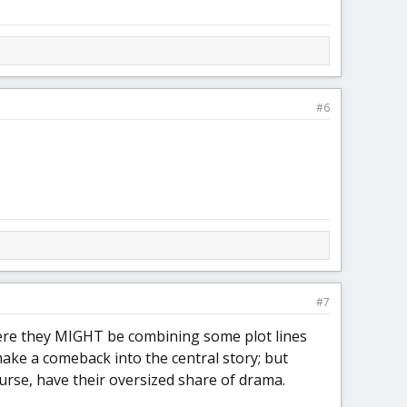
#6
#7
ere they MIGHT be combining some plot lines
ake a comeback into the central story; but
ourse, have their oversized share of drama.