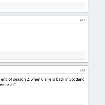
#12
#13
e end of season 2, when Claire is back in Scotland
memories".