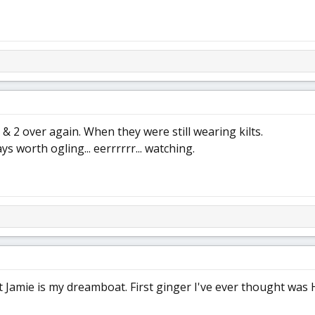
 & 2 over again. When they were still wearing kilts.
ys worth ogling... eerrrrrr... watching.
 Jamie is my dreamboat. First ginger I've ever thought was