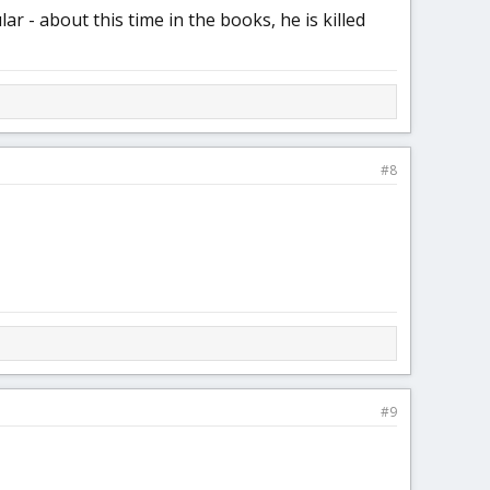
 - about this time in the books, he is killed
#8
#9