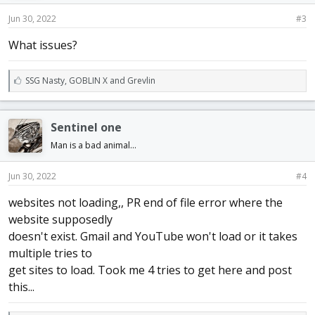
Jun 30, 2022
#3
What issues?
L
SSG Nasty
,
GOBLIN X
and
Grevlin
i
k
e
Sentinel one
s
:
Man is a bad animal...
Jun 30, 2022
#4
websites not loading,, PR end of file error where the
website supposedly
doesn't exist. Gmail and YouTube won't load or it takes
multiple tries to
get sites to load. Took me 4 tries to get here and post
this...