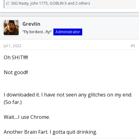
L
SSG Nasty
,
john 1775
,
GOBLIN X and 2 others
i
k
e
Grevlin
s
:
"Fly birdies!...fly!"
Administrator
Jul 1, 2022
#5
Oh SHIT!!!!!
Not good!!
I downloaded it. I have not seen any glitches on my end.
(So far.)
Wait....I use Chrome.
Another Brain Fart. I gotta quit drinking.