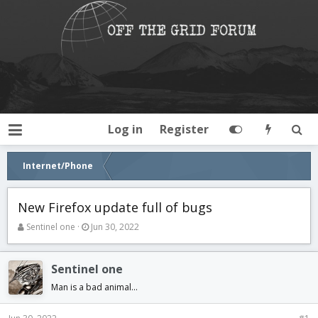
Log in
Register
Internet/Phone
New Firefox update full of bugs
T
S
Sentinel one
Jun 30, 2022
h
t
r
a
e
r
Sentinel one
a
t
Man is a bad animal...
d
d
s
a
t
t