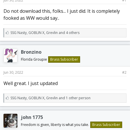
Jun 30, 2022
#1
a
e
r
Do not download this, folks... I just did. It is completely
t
fooked as WW would say..
e
r
L
SSG Nasty
,
GOBLIN X
,
Grevlin and 4 others
i
k
e
Bronzino
s
:
Florida Groupie
Brass Subscriber
Jun 30, 2022
#2
Well great. I just updated
L
SSG Nasty
,
GOBLIN X
,
Grevlin and 1 other person
i
k
e
john 1775
s
:
Freedom is given, liberty is what you take.
Brass Subscriber