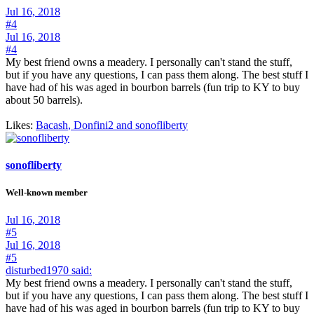
Jul 16, 2018
#4
Jul 16, 2018
#4
My best friend owns a meadery. I personally can't stand the stuff,
but if you have any questions, I can pass them along. The best stuff I
have had of his was aged in bourbon barrels (fun trip to KY to buy
about 50 barrels).
Likes:
Bacash
,
Donfini2
and
sonofliberty
sonofliberty
Well-known member
Jul 16, 2018
#5
Jul 16, 2018
#5
disturbed1970 said:
My best friend owns a meadery. I personally can't stand the stuff,
but if you have any questions, I can pass them along. The best stuff I
have had of his was aged in bourbon barrels (fun trip to KY to buy