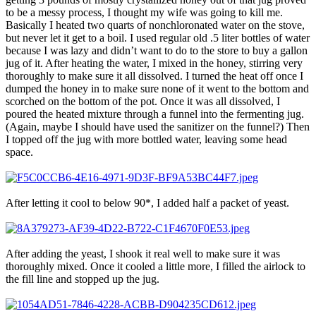
to be a messy process, I thought my wife was going to kill me.
Basically I heated two quarts of nonchloronated water on the stove,
but never let it get to a boil. I used regular old .5 liter bottles of water
because I was lazy and didn’t want to do to the store to buy a gallon
jug of it. After heating the water, I mixed in the honey, stirring very
thoroughly to make sure it all dissolved. I turned the heat off once I
dumped the honey in to make sure none of it went to the bottom and
scorched on the bottom of the pot. Once it was all dissolved, I
poured the heated mixture through a funnel into the fermenting jug.
(Again, maybe I should have used the sanitizer on the funnel?) Then
I topped off the jug with more bottled water, leaving some head
space.
After letting it cool to below 90*, I added half a packet of yeast.
After adding the yeast, I shook it real well to make sure it was
thoroughly mixed. Once it cooled a little more, I filled the airlock to
the fill line and stopped up the jug.