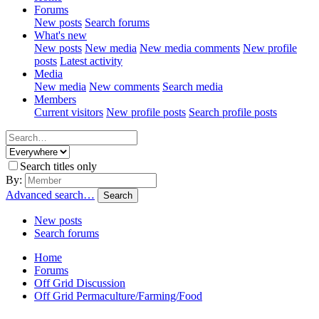
Forums
New posts
Search forums
What's new
New posts
New media
New media comments
New profile
posts
Latest activity
Media
New media
New comments
Search media
Members
Current visitors
New profile posts
Search profile posts
Search titles only
By:
Advanced search…
Search
New posts
Search forums
Home
Forums
Off Grid Discussion
Off Grid Permaculture/Farming/Food