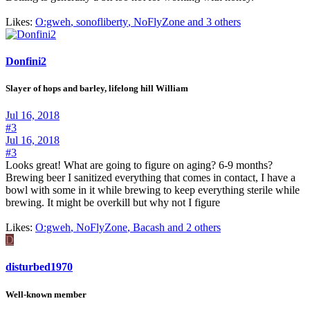
Likes:
O:gweh
,
sonofliberty
,
NoFlyZone and 3 others
Donfini2
Slayer of hops and barley, lifelong hill William
Jul 16, 2018
#3
Jul 16, 2018
#3
Looks great! What are going to figure on aging? 6-9 months?
Brewing beer I sanitized everything that comes in contact, I have a
bowl with some in it while brewing to keep everything sterile while
brewing. It might be overkill but why not I figure
Likes:
O:gweh
,
NoFlyZone
,
Bacash and 2 others
D
disturbed1970
Well-known member