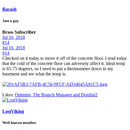
Bacash
Just a guy
Brass Subscriber
Jul 16, 2018
#14
Jul 16, 2018
#14
Checked on it today to move it off of the concrete floor. I read today
that the cold of the concrete floor can adversely affect it. Ideal temp
is 65-75 degrees, so I need to put a thermometer down in my
basement and see what the temp is.
Likes:
Optimist
,
The Branch Manager
and
Donfini2
LostViking
Well-known member