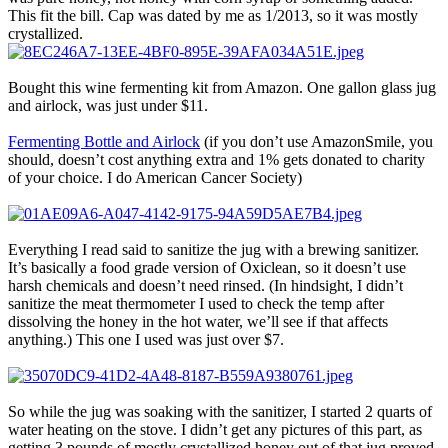
This fit the bill. Cap was dated by me as 1/2013, so it was mostly
crystallized.
Bought this wine fermenting kit from Amazon. One gallon glass jug
and airlock, was just under $11.
Fermenting Bottle and Airlock
(if you don’t use AmazonSmile, you
should, doesn’t cost anything extra and 1% gets donated to charity
of your choice. I do American Cancer Society)
Everything I read said to sanitize the jug with a brewing sanitizer.
It’s basically a food grade version of Oxiclean, so it doesn’t use
harsh chemicals and doesn’t need rinsed. (In hindsight, I didn’t
sanitize the meat thermometer I used to check the temp after
dissolving the honey in the hot water, we’ll see if that affects
anything.) This one I used was just over $7.
So while the jug was soaking with the sanitizer, I started 2 quarts of
water heating on the stove. I didn’t get any pictures of this part, as
getting 3 pounds of mostly crystallized honey out of that jug proved