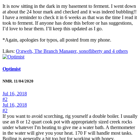
It is now sitting in the dark in my basement to ferment. I went down
at about the 24 hour mark and checked and it was indeed bubbling!!
I have a reminder to check it in 6 weeks as that was the time I read it
took to ferment. If anyone has done this before or has suggestions,
I’d love to hear them. I’ll keep this updated as I go.
*Again, apologies for typos, all posted from my phone.
Likes:
O:gweh
,
The Branch Manager
,
sonofliberty and 4 others
Optimist
NMR. 11/04/2020
Jul 16, 2018
#2
Jul 16, 2018
#2
If you want to avoid scorching, rig yourself a double boiler. I usually
use an 8 or 12 quart cook pot with appropriately sized creek rocks
under whatever I'm heating to give me a water bath. A thermometer
in the water will give you your heat. 170 F will handle most tasks.
Boiling is generally a bit too hot for working with honey.