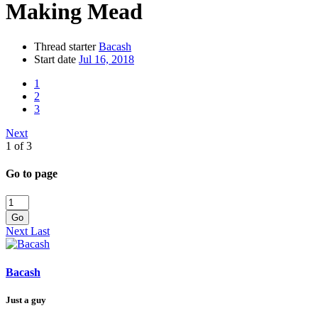
Making Mead
Thread starter
Bacash
Start date
Jul 16, 2018
1
2
3
Next
1 of 3
Go to page
Go
Next
Last
Bacash
Just a guy