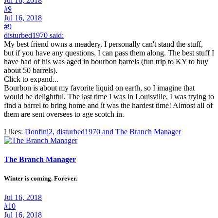
Jul 16, 2018
#9
Jul 16, 2018
#9
disturbed1970 said:
My best friend owns a meadery. I personally can't stand the stuff,
but if you have any questions, I can pass them along. The best stuff I
have had of his was aged in bourbon barrels (fun trip to KY to buy
about 50 barrels).
Click to expand...
Bourbon is about my favorite liquid on earth, so I imagine that
would be delightful. The last time I was in Louisville, I was trying to
find a barrel to bring home and it was the hardest time! Almost all of
them are sent oversees to age scotch in.
Likes:
Donfini2
,
disturbed1970
and
The Branch Manager
The Branch Manager
Winter is coming. Forever.
Jul 16, 2018
#10
Jul 16, 2018