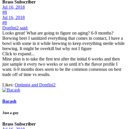
Brass Subscriber
Jul 16, 2018
#8
Jul 16, 2018
#8
Donfini2 said:
Looks great! What are going to figure on aging? 6-9 months?
Brewing beer I sanitized everything that comes in contact, I have a
bowl with some in it while brewing to keep everything sterile while
brewing. It might be overkill but why not I figure
Click to expand...
Mine plan is to take the first test after the initial 6 weeks and then
just sample it every two weeks or so until it’s the flavor profile I
want. 6-9 months does seem to be the common consensus on best
trade off of time vs results.
Likes:
Optimist
and
Donfini2
Bacash
Just a guy
Brass Subscriber