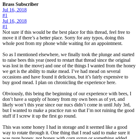
Brass Subscriber
Jul 16, 2018
#1
Jul 16, 2018
#1
Not sure if this would be the best place for this thread, feel free to
move it if there’s a better place. Sorry for any typos, doing this
whole post from my phone while waiting for an appointment.
So as I mentioned elsewhere, we finally took the plunge and started
to raise bees this year (need to restart that thread since the original
was lost in the move) and one of the things I wanted from the honey
we get is the ability to make mead. I’ve had mead on several
occasions and have found it delicious, but it’s fairly expensive to
buy good mead. I plan on chronicling the experience here.
Obviously, this being the beginning of our experience with bees, I
don’t have a supply of honey from my own bees as of yet, and
likely won’t this year since our nucs didn’t come in until July 3rd,
but I wanted to make a practice run so that I’m not ruining the good
stuff if I screw it up the first go round.
This was some honey I had in storage and it seemed like a good
way to rotate through it. One thing that I read said to make sure it
was pure honey, not honey with corn syrup or something added.