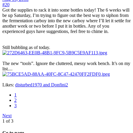
#20
Got the supplies to rack it into some bottles today! The 6 weeks will
be up Saturday, I’m trying to figure out the best way to siphon from
the fermentation carboy into the new carboy where I’ll let it settle for
another week or two before I put it in bottles. Any of you
experienced guys have suggestions, feel free to chime in.
Still bubbling as of today.
The new “tools”. Ignore the cluttered, messy work bench. It’s on my
list....
Likes:
disturbed1970
and
Donfini2
1
2
3
Next
1 of 3
Go to page