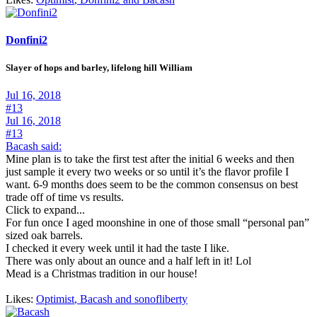
Donfini2
Slayer of hops and barley, lifelong hill William
Jul 16, 2018
#13
Jul 16, 2018
#13
Bacash said:
Mine plan is to take the first test after the initial 6 weeks and then
just sample it every two weeks or so until it’s the flavor profile I
want. 6-9 months does seem to be the common consensus on best
trade off of time vs results.
Click to expand...
For fun once I aged moonshine in one of those small “personal pan”
sized oak barrels.
I checked it every week until it had the taste I like.
There was only about an ounce and a half left in it! Lol
Mead is a Christmas tradition in our house!
Likes:
Optimist
,
Bacash
and
sonofliberty