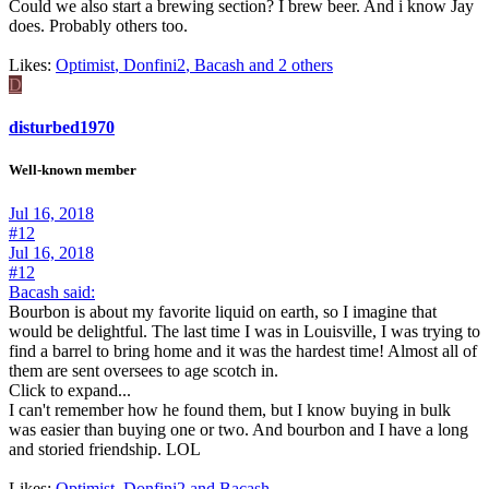
Could we also start a brewing section? I brew beer. And i know Jay
does. Probably others too.
Likes:
Optimist
,
Donfini2
,
Bacash and 2 others
D
disturbed1970
Well-known member
Jul 16, 2018
#12
Jul 16, 2018
#12
Bacash said:
Bourbon is about my favorite liquid on earth, so I imagine that
would be delightful. The last time I was in Louisville, I was trying to
find a barrel to bring home and it was the hardest time! Almost all of
them are sent oversees to age scotch in.
Click to expand...
I can't remember how he found them, but I know buying in bulk
was easier than buying one or two. And bourbon and I have a long
and storied friendship. LOL
Likes:
Optimist
,
Donfini2
and
Bacash