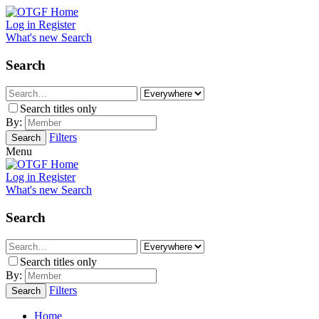
Log in
Register
What's new
Search
Search
Search titles only
By:
Filters
Search
Menu
Log in
Register
What's new
Search
Search
Search titles only
By:
Filters
Search
Home