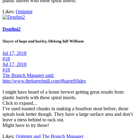
plastic barrels with these spiral inserts.
Likes:
Optimist
Donfini2
Slayer of hops and barley, lifelong hill William
Jul 17, 2018
#18
Jul 17, 2018
#18
The Branch Manager said:
http://www.thebarrelmill.com/#barrelSlides
I might have heard of a home brewer getting great results from
plastic barrels with these spiral inserts.
Click to expand...
I’ve used toasted chunks in making a bourbon stout before, those
spirals look better though. They have a large surface area and don’t
leave a mess behind to rack out.
Might have to try those!
Likes:
Optimist
and
The Branch Manager