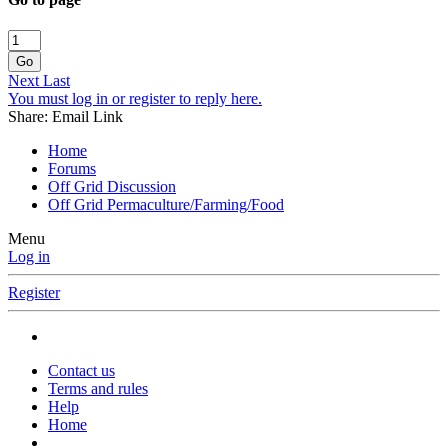
Go
Next
Last
You must log in or register to reply here.
Share:
Email
Link
Home
Forums
Off Grid Discussion
Off Grid Permaculture/Farming/Food
Menu
Log in
Register
Contact us
Terms and rules
Help
Home