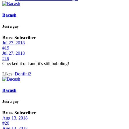
Bacash
Just a guy
Brass Subscriber
Jul 27, 2018
#19
Jul 27, 2018
#19
Checked it out and it’s still bubbling!
Likes:
Donfini2
Bacash
Just a guy
Brass Subscriber
Aug 13, 2018
#20
Aug 13, 2018