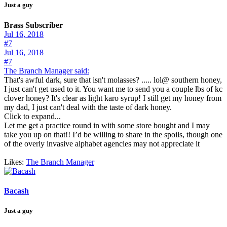
Just a guy
Brass Subscriber
Jul 16, 2018
#7
Jul 16, 2018
#7
The Branch Manager said:
That's awful dark, sure that isn't molasses? ..... lol@ southern honey,
I just can't get used to it. You want me to send you a couple lbs of kc
clover honey? It's clear as light karo syrup! I still get my honey from
my dad, I just can't deal with the taste of dark honey.
Click to expand...
Let me get a practice round in with some store bought and I may
take you up on that!! I’d be willing to share in the spoils, though one
of the overly invasive alphabet agencies may not appreciate it
Likes:
The Branch Manager
Bacash
Just a guy