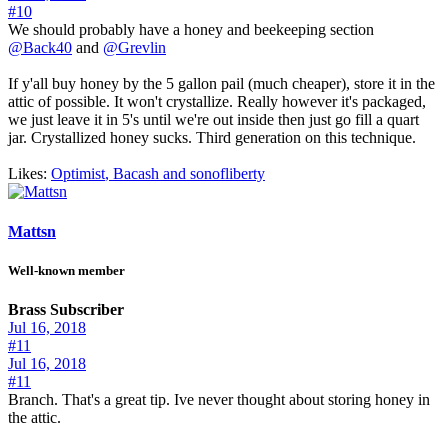
#10
We should probably have a honey and beekeeping section
@Back40
and
@Grevlin
If y'all buy honey by the 5 gallon pail (much cheaper), store it in the
attic of possible. It won't crystallize. Really however it's packaged,
we just leave it in 5's until we're out inside then just go fill a quart
jar. Crystallized honey sucks. Third generation on this technique.
Likes:
Optimist
,
Bacash
and
sonofliberty
Mattsn
Well-known member
Brass Subscriber
Jul 16, 2018
#11
Jul 16, 2018
#11
Branch. That's a great tip. Ive never thought about storing honey in
the attic.