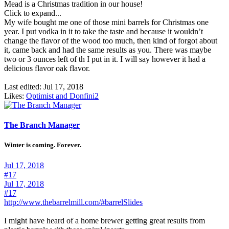
Mead is a Christmas tradition in our house!
Click to expand...
My wife bought me one of those mini barrels for Christmas one
year. I put vodka in it to take the taste and because it wouldn’t
change the flavor of the wood too much, then kind of forgot about
it, came back and had the same results as you. There was maybe
two or 3 ounces left of th I put in it. I will say however it had a
delicious flavor oak flavor.
Last edited:
Jul 17, 2018
Likes:
Optimist
and
Donfini2
The Branch Manager
Winter is coming. Forever.
Jul 17, 2018
#17
Jul 17, 2018
#17
http://www.thebarrelmill.com/#barrelSlides
I might have heard of a home brewer getting great results from