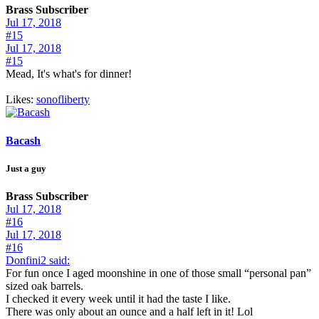
Brass Subscriber
Jul 17, 2018
#15
Jul 17, 2018
#15
Mead, It's what's for dinner!
Likes:
sonofliberty
Bacash
Just a guy
Brass Subscriber
Jul 17, 2018
#16
Jul 17, 2018
#16
Donfini2 said:
For fun once I aged moonshine in one of those small “personal pan”
sized oak barrels.
I checked it every week until it had the taste I like.
There was only about an ounce and a half left in it! Lol