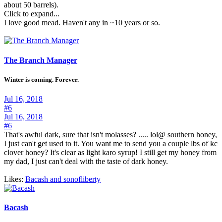
about 50 barrels).
Click to expand...
I love good mead. Haven't any in ~10 years or so.
The Branch Manager
Winter is coming. Forever.
Jul 16, 2018
#6
Jul 16, 2018
#6
That's awful dark, sure that isn't molasses? ..... lol@ southern honey,
I just can't get used to it. You want me to send you a couple lbs of kc
clover honey? It's clear as light karo syrup! I still get my honey from
my dad, I just can't deal with the taste of dark honey.
Likes:
Bacash
and
sonofliberty
Bacash