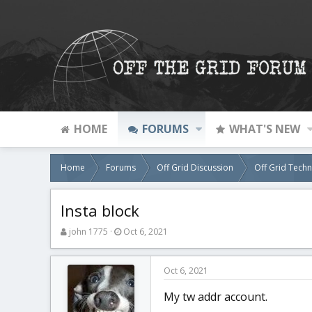
HOME
FORUMS
WHAT'S NEW
Home
Forums
Off Grid Discussion
Off Grid Tech
Insta block
T
S
john 1775
Oct 6, 2021
h
t
r
a
e
r
Oct 6, 2021
a
t
d
d
My tw addr account.
s
a