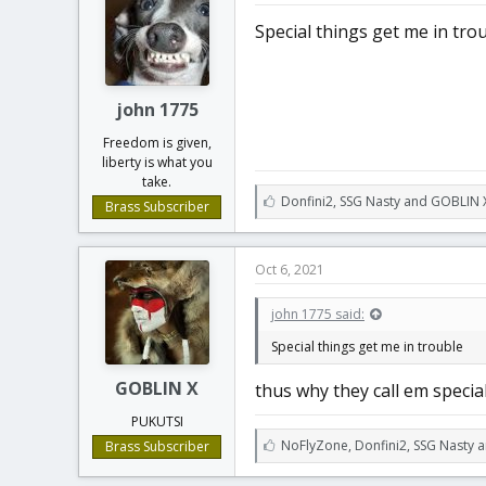
:
Special things get me in tro
john 1775
Freedom is given,
liberty is what you
take.
L
Donfini2
,
SSG Nasty
and
GOBLIN 
Brass Subscriber
i
k
e
Oct 6, 2021
s
:
john 1775 said:
Special things get me in trouble
GOBLIN X
thus why they call em specia
PUKUTSI
L
NoFlyZone
,
Donfini2
,
SSG Nasty a
Brass Subscriber
i
k