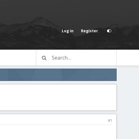
Log in
Register
#1