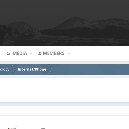
MEDIA
MEMBERS
nology
Internet/Phone