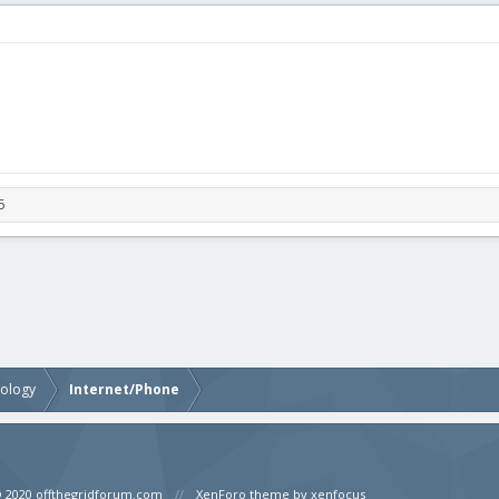
5
nology
Internet/Phone
© 2020 offthegridforum.com
XenForo theme by xenfocus