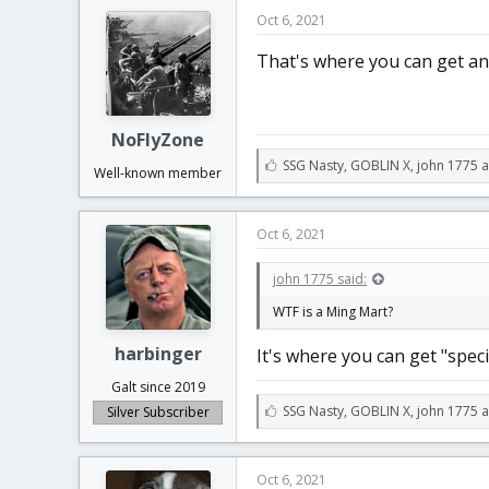
e
Oct 6, 2021
s
:
That's where you can get an
NoFlyZone
L
SSG Nasty
,
GOBLIN X
,
john 1775 
Well-known member
i
k
e
Oct 6, 2021
s
:
john 1775 said:
WTF is a Ming Mart?
harbinger
It's where you can get "speci
Galt since 2019
L
SSG Nasty
,
GOBLIN X
,
john 1775 
Silver Subscriber
i
k
e
Oct 6, 2021
s