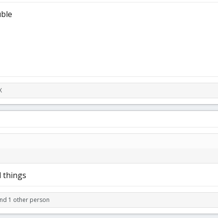
uble
X
l things
nd 1 other person