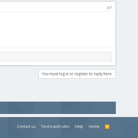
#7
You must log in or register to reply here.
Contact us
Terms and rules
Help
Home