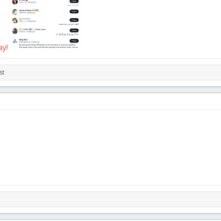
ay!
st