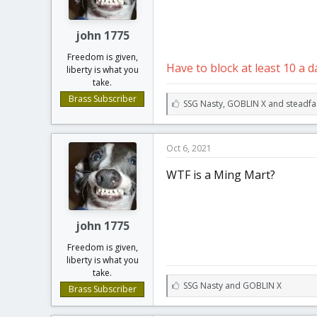
t
t
a
e
r
john 1775
t
Freedom is given,
e
Have to block at least 10 a d
liberty is what you
r
take.
Brass Subscriber
L
SSG Nasty
,
GOBLIN X
and
steadfa
i
k
e
Oct 6, 2021
s
:
WTF is a Ming Mart?
john 1775
Freedom is given,
liberty is what you
take.
L
SSG Nasty
and
GOBLIN X
Brass Subscriber
i
k