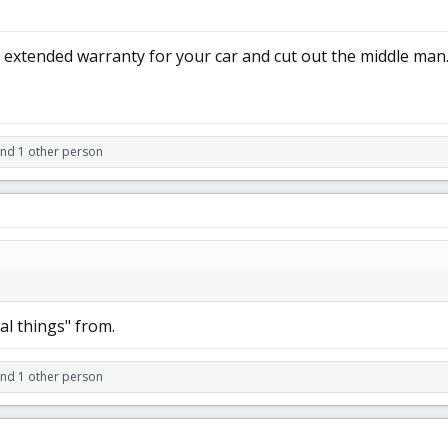
 extended warranty for your car and cut out the middle man
and 1 other person
al things" from.
and 1 other person