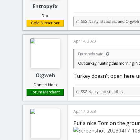
Entropyfx
Doc
L
SSG Nasty
,
steadfast
and
O:gweh
Gold Subscriber
i
k
e
Apr 14, 2023
s
:
Entropyfx said:
Out turkey hunting this morning. No
O:gweh
Turkey doesn't open here unt
Domari Nolo
L
SSG Nasty
and
steadfast
Forum Merchant
i
k
e
Apr 17, 2023
s
:
Put a nice Tom on the ground