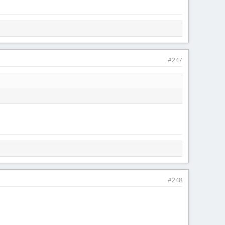
#247
#248