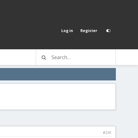
Log in
Register
#241