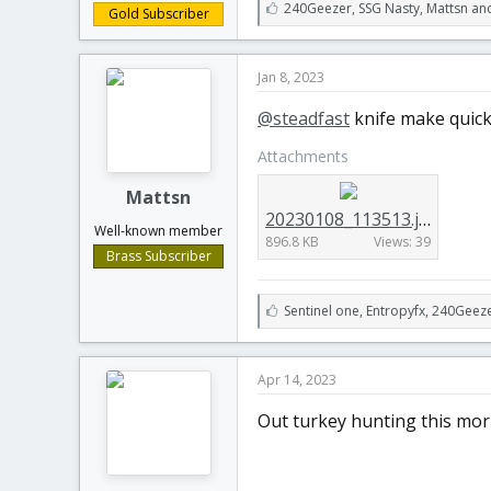
L
240Geezer
,
SSG Nasty
,
Mattsn an
Gold Subscriber
i
k
e
Jan 8, 2023
s
:
@steadfast
knife make quick
Attachments
Mattsn
20230108_113513.jpg
Well-known member
896.8 KB
Views: 39
Brass Subscriber
L
Sentinel one
,
Entropyfx
,
240Geeze
i
k
e
Apr 14, 2023
s
:
Out turkey hunting this morn