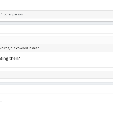
d 1 other person
 birds, but covered in deer.
ting then?
..