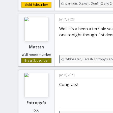
L
partndn
,
O:gweh
,
Donfini2 and 2 
Gold Subscriber
i
k
e
Jan 7, 2023
s
:
Well it's a been a terrible s
one tonight though. 1st dee
Mattsn
Well-known member
L
240Geezer
,
Bacash
,
Entropyfx an
Brass Subscriber
i
k
e
Jan 8, 2023
s
:
Congrats!
Entropyfx
Doc