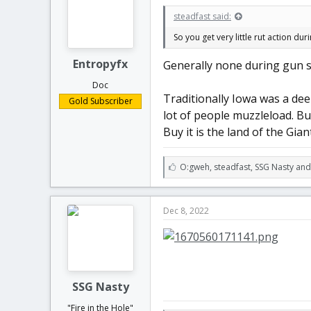
t
t
steadfast said:
a
e
r
So you get very little rut action d
t
e
Entropyfx
Generally none during gun sea
r
Doc
Traditionally Iowa was a dee
Gold Subscriber
lot of people muzzleload. But
Buy it is the land of the Gia
L
O:gweh
,
steadfast
,
SSG Nasty and
i
k
e
Dec 8, 2022
s
:
SSG Nasty
"Fire in the Hole"