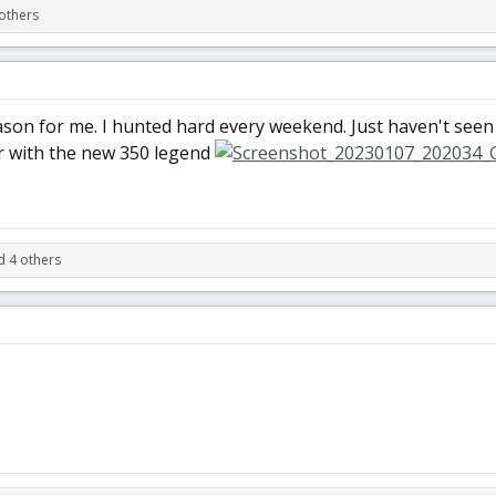
others
eason for me. I hunted hard every weekend. Just haven't seen 
r with the new 350 legend
d 4 others