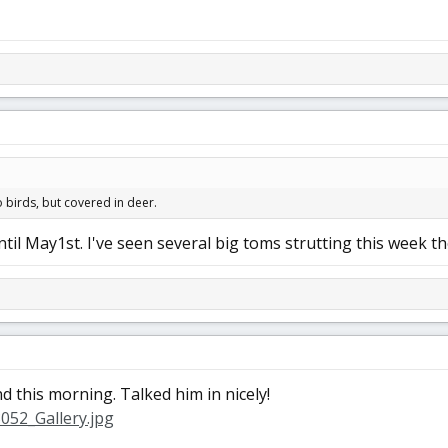
 birds, but covered in deer.
il May1st. I've seen several big toms strutting this week th
 this morning. Talked him in nicely!