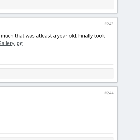
#243
much that was atleast a year old. Finally took
#244