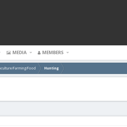
MEDIA
MEMBERS
aculture/Farming/Food
Hunting