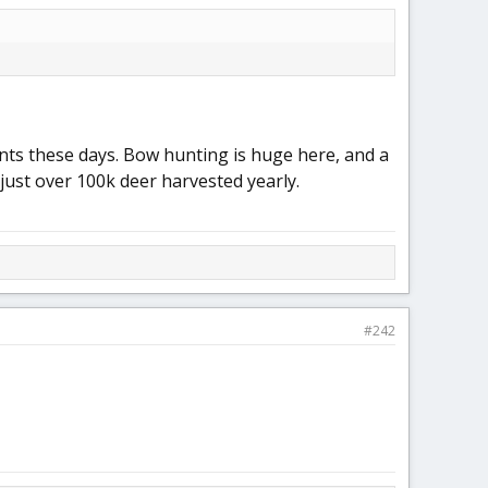
nts these days. Bow hunting is huge here, and a
 just over 100k deer harvested yearly.
#242