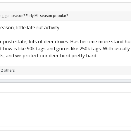
uring gun season? Early ML season popular?
son, little late rut activity.
r push state, lots of deer drives. Has become more stand hu
 bow is like 90k tags and gun is like 250k tags. With usually
nts, and we protect our deer herd pretty hard.
 2 others