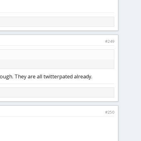
#249
ough. They are all twitterpated already.
#250