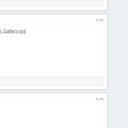
#245
#246