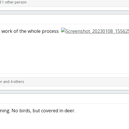
d 1 other person
 work of the whole process
r and 4 others
ing. No birds, but covered in deer.