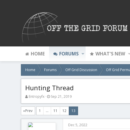
HOME
FORUMS
WHAT'S NEW
Home
Forums
Off Grid Discussion
Off Grid Perm
Hunting Thread
T
S
Entropyfx
Sep 21, 2019
h
t
r
a
Prev
1
…
11
12
13
e
r
a
t
d
d
Dec 5, 2022
s
a