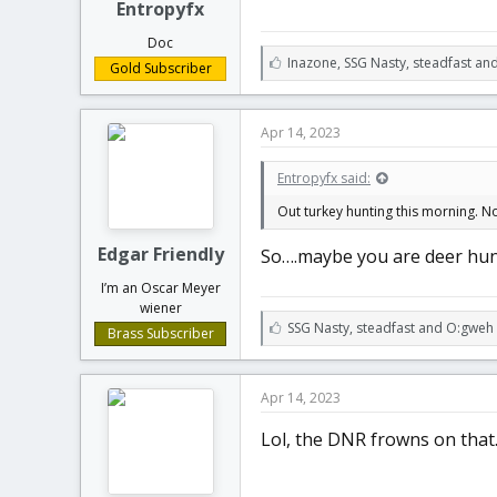
Entropyfx
Doc
L
Inazone
,
SSG Nasty
,
steadfast an
Gold Subscriber
i
k
e
Apr 14, 2023
s
:
Entropyfx said:
Out turkey hunting this morning. No
Edgar Friendly
So….maybe you are deer hun
I’m an Oscar Meyer
wiener
L
SSG Nasty
,
steadfast
and
O:gweh
Brass Subscriber
i
k
e
Apr 14, 2023
s
:
Lol, the DNR frowns on that..