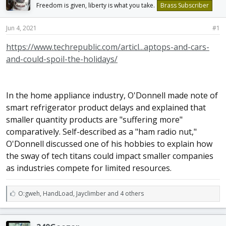
Freedom is given, liberty is what you take.
Brass Subscriber
d
d
s
a
t
t
Jun 4, 2021
#1
a
e
r
https://www.techrepublic.com/articl...aptops-and-cars-
t
and-could-spoil-the-holidays/
e
r
In the home appliance industry, O'Donnell made note of
smart refrigerator product delays and explained that
smaller quantity products are "suffering more"
comparatively. Self-described as a "ham radio nut,"
O'Donnell discussed one of his hobbies to explain how
the sway of tech titans could impact smaller companies
as industries compete for limited resources.
L
O:gweh
,
HandLoad
,
Jayclimber and 4 others
i
k
e