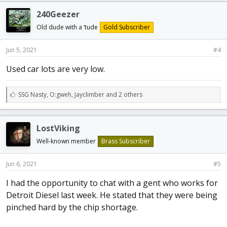
e
240Geezer
s
:
Old dude with a ‘tude
Gold Subscriber
Jun 5, 2021
#4
Used car lots are very low.
L
SSG Nasty
,
O:gweh
,
Jayclimber and 2 others
i
k
e
LostViking
s
:
Well-known member
Brass Subscriber
Jun 6, 2021
#5
I had the opportunity to chat with a gent who works for
Detroit Diesel last week. He stated that they were being
pinched hard by the chip shortage.