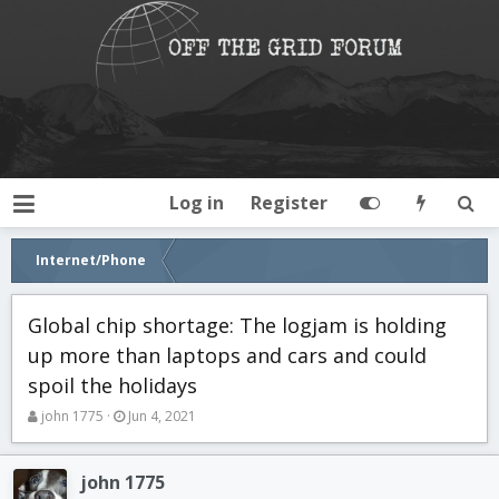
Log in
Register
Internet/Phone
Global chip shortage: The logjam is holding
up more than laptops and cars and could
spoil the holidays
T
S
john 1775
Jun 4, 2021
h
t
r
a
e
r
john 1775
a
t