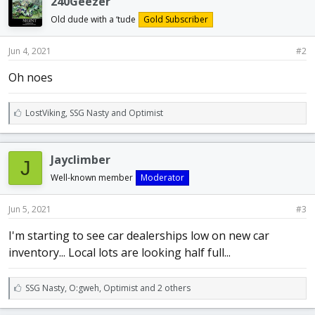
240Geezer
s
:
Old dude with a ‘tude
Gold Subscriber
Jun 4, 2021
#2
Oh noes
L
LostViking
,
SSG Nasty
and
Optimist
i
k
e
Jayclimber
J
s
:
Well-known member
Moderator
Jun 5, 2021
#3
I'm starting to see car dealerships low on new car
inventory... Local lots are looking half full...
L
SSG Nasty
,
O:gweh
,
Optimist and 2 others
i
k