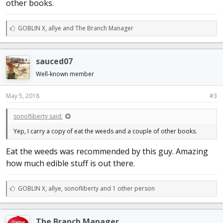
other books.
L
GOBLIN X
,
allye
and
The Branch Manager
i
k
e
sauced07
s
:
Well-known member
May 5, 2018
#3
sonofliberty said:
Yep, I carry a copy of eat the weeds and a couple of other books.
Eat the weeds was recommended by this guy. Amazing
how much edible stuff is out there.
L
GOBLIN X
,
allye
,
sonofliberty and 1 other person
i
k
e
The Branch Manager