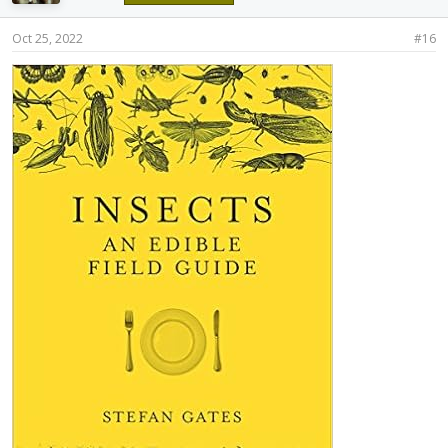
Oct 25, 2022
#16