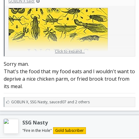
GOBLIN X said:
Click to expand...
Sorry man.
That's the food that my food eats and I wouldn't want to
deprive a nice chicken parm, or fried brook trout from
its meal.
L
GOBLIN X
,
SSG Nasty
,
sauced07 and 2 others
i
k
e
SSG Nasty
s
:
"Fire in the Hole"
Gold Subscriber