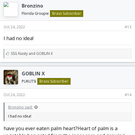
e
Bronzino
s
:
Florida Groupie
Brass Subscriber
Oct 24, 2022
#13
I had no idea!
L
SSG Nasty
and
GOBLIN X
i
k
e
GOBLIN X
s
:
PUKUTSI
Brass Subscriber
Oct 24, 2022
#14
Bronzino said:
I had no idea!
have you ever eaten palm heart?Heart of palm is a