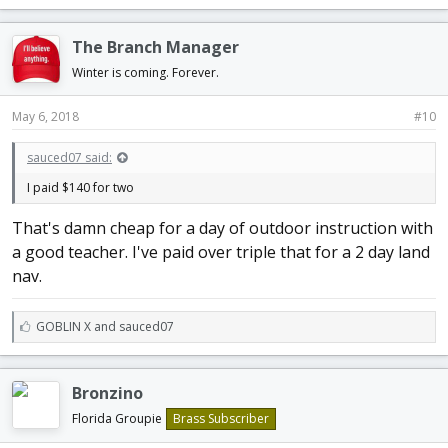
k
e
The Branch Manager
s
:
Winter is coming. Forever.
May 6, 2018
#10
sauced07 said:
I paid $140 for two
That's damn cheap for a day of outdoor instruction with
a good teacher. I've paid over triple that for a 2 day land
nav.
L
GOBLIN X
and
sauced07
i
k
e
Bronzino
s
:
Florida Groupie
Brass Subscriber