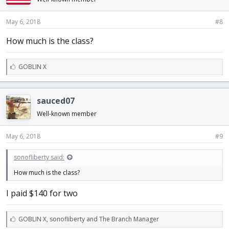
May 6, 2018
#8
How much is the class?
L
GOBLIN X
i
k
e
sauced07
s
:
Well-known member
May 6, 2018
#9
sonofliberty said:
How much is the class?
I paid $140 for two
L
GOBLIN X
,
sonofliberty
and
The Branch Manager
i