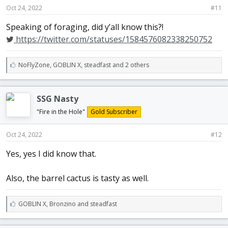
Oct 24, 2022
#11
Speaking of foraging, did y’all know this?!
https://twitter.com/statuses/1584576082338250752
L
NoFlyZone
,
GOBLIN X
,
steadfast and 2 others
i
k
e
SSG Nasty
s
:
"Fire in the Hole"
Gold Subscriber
Oct 24, 2022
#12
Yes, yes I did know that.
Also, the barrel cactus is tasty as well.
L
GOBLIN X
,
Bronzino
and
steadfast
i
k