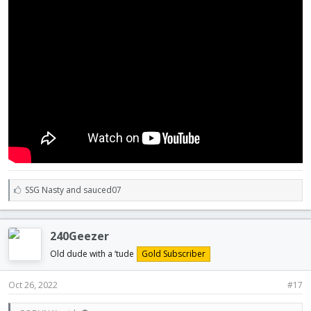
L
SSG Nasty
and
sauced07
i
k
e
240Geezer
s
:
Old dude with a ‘tude
Gold Subscriber
Oct 26, 2022
#17