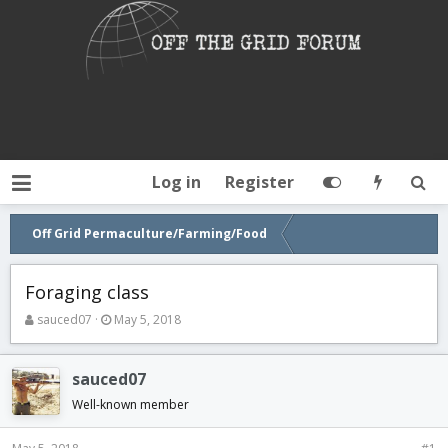
Log in
Register
Off Grid Permaculture/Farming/Food
Foraging class
T
S
sauced07
May 5, 2018
h
t
r
a
e
r
sauced07
a
t
Well-known member
d
d
s
a
t
t