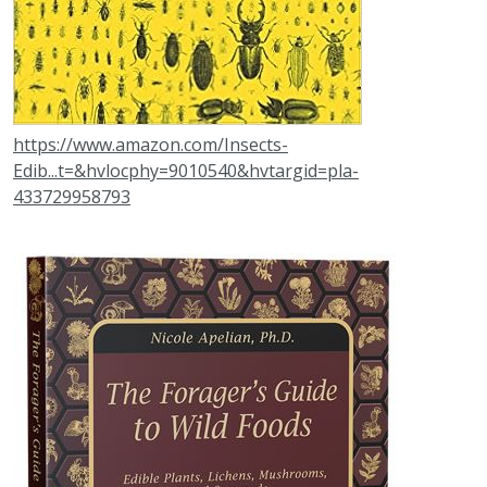
https://www.amazon.com/Insects-
Edib...t=&hvlocphy=9010540&hvtargid=pla-
433729958793