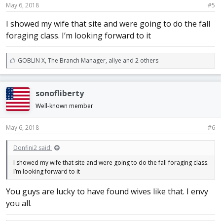
May 6, 2018
#5
I showed my wife that site and were going to do the fall
foraging class. I’m looking forward to it
L
GOBLIN X
,
The Branch Manager
,
allye and 2 others
i
k
e
sonofliberty
s
:
Well-known member
May 6, 2018
#6
Donfini2 said:
I showed my wife that site and were going to do the fall foraging class.
I’m looking forward to it
You guys are lucky to have found wives like that. I envy
you all.