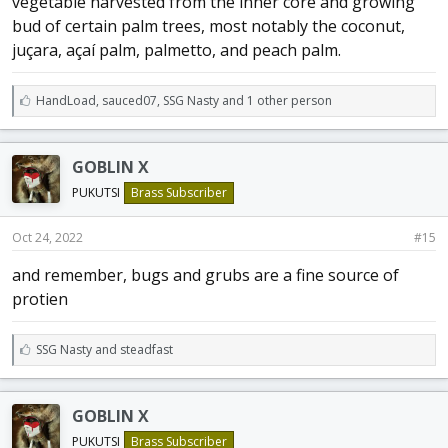
vegetable harvested from the inner core and growing
bud of certain palm trees, most notably the coconut,
juçara, açaí palm, palmetto, and peach palm.
L
HandLoad
,
sauced07
,
SSG Nasty and 1 other person
i
k
e
GOBLIN X
s
:
PUKUTSI
Brass Subscriber
Oct 24, 2022
#15
and remember, bugs and grubs are a fine source of
protien
L
SSG Nasty
and
steadfast
i
k
e
GOBLIN X
s
:
PUKUTSI
Brass Subscriber