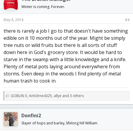
s
:
Winter is coming. Forever.
May 6, 2018
#4
there is rarely a job I go to that doesn't have something
edible on it 10 months out of the year. Might be simply
tree nuts or wild fruits but there is all sorts of stuff
down here in God's grocery store. It would be hard to
starve in the swamp with a little knowledge and a knife.
Plenty of metal pots laying around everywhere from
storms. Even deep in the woods I find plenty of metal
human trash to cook in.
L
GOBLIN X
,
Airb0rne4325
,
allye and 3 others
i
k
e
Donfini2
s
:
Slayer of hops and barley, lifelong hill William