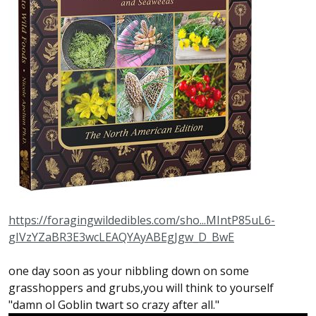
https://foragingwildedibles.com/sho...MIntP85uL6-
gIVzYZaBR3E3wcLEAQYAyABEgJgw_D_BwE
one day soon as your nibbling down on some
grasshoppers and grubs,you will think to yourself
"damn ol Goblin twart so crazy after all."