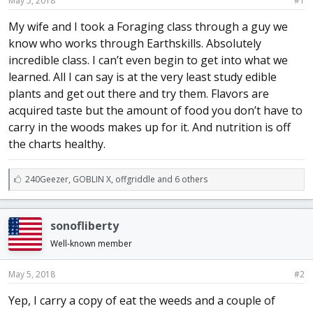
May 5, 2018
#1
a
e
r
My wife and I took a Foraging class through a guy we
t
know who works through Earthskills. Absolutely
e
incredible class. I can’t even begin to get into what we
r
learned. All I can say is at the very least study edible
plants and get out there and try them. Flavors are
acquired taste but the amount of food you don’t have to
carry in the woods makes up for it. And nutrition is off
the charts healthy.
L
240Geezer
,
GOBLIN X
,
offgriddle and 6 others
i
k
e
sonofliberty
s
:
Well-known member
May 5, 2018
#2
Yep, I carry a copy of eat the weeds and a couple of