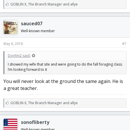
L
GOBLIN X
,
The Branch Manager
and
allye
i
k
e
sauced07
s
:
Well-known member
May 6, 2018
#7
Donfini2 said:
I showed my wife that site and were going to do the fall foraging class.
I’m looking forward to it
You will never look at the ground the same again. He is
a great teacher.
L
GOBLIN X
,
The Branch Manager
and
allye
i
k
e
sonofliberty
s
:
Well-known member