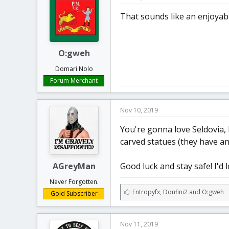
s
:
That sounds like an enjoyabl
O:gweh
Domari Nolo
Forum Merchant
Nov 10, 2019
You're gonna love Seldovia, 
carved statues (they have an
AGreyMan
Good luck and stay safe! I'd 
Never Forgotten.
L
Entropyfx
,
Donfini2
and
O:gweh
Gold Subscriber
i
k
e
Nov 11, 2019
s