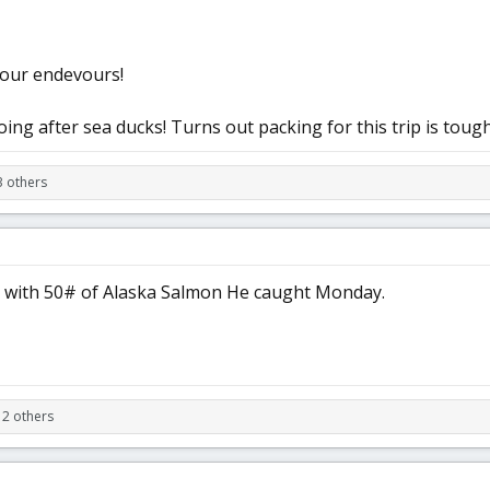
f our endevours!
ing after sea ducks! Turns out packing for this trip is tough
3 others
s with 50# of Alaska Salmon He caught Monday.
 2 others