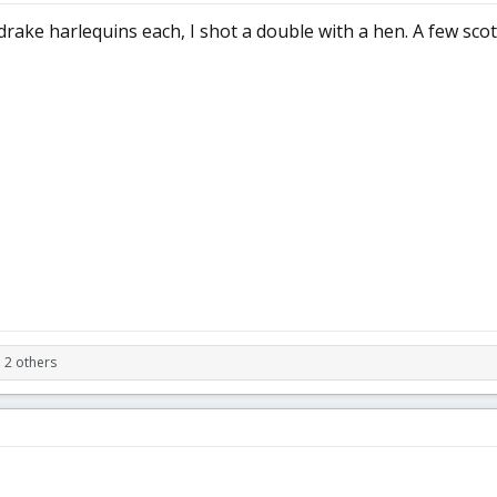
drake harlequins each, I shot a double with a hen. A few sco
 2 others