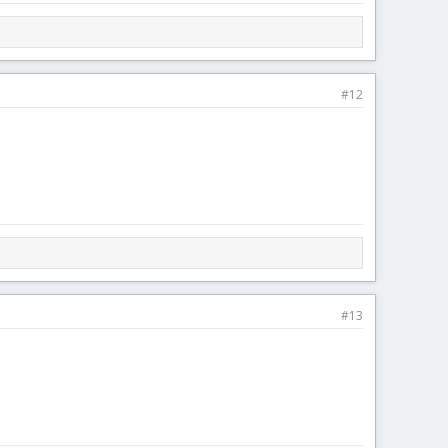
#12
#13