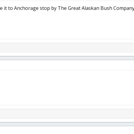
ake it to Anchorage stop by The Great Alaskan Bush Company