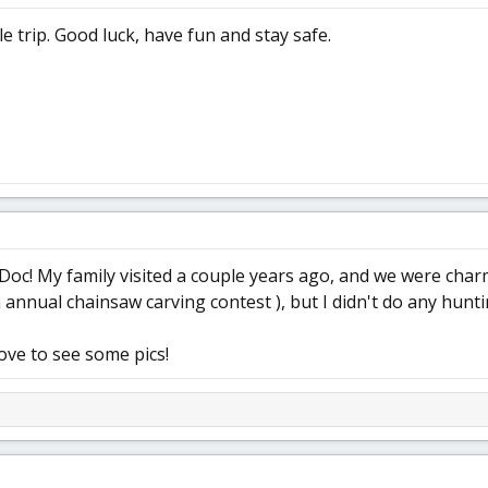
e trip. Good luck, have fun and stay safe.
Doc! My family visited a couple years ago, and we were charm
 annual chainsaw carving contest ), but I didn't do any hunti
love to see some pics!