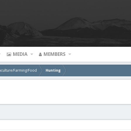
MEDIA
MEMBERS
aculture/Farming/Food
Hunting