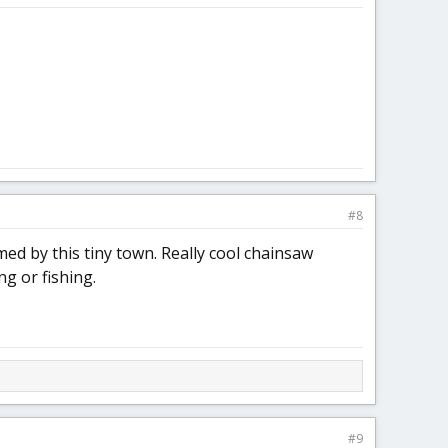
#8
ed by this tiny town. Really cool chainsaw
ng or fishing.
#9