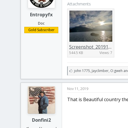
Attachments
Entropyfx
Doc
Gold Subscriber
Screenshot_20191110-205811_Gallery.jpg
544.5 KB
Views: 7
L
john 1775
,
Jayclimber
,
O:gweh an
i
k
e
Nov 11, 2019
s
:
That is Beautiful country the
Donfini2