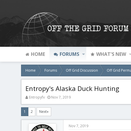
HOME
FORUMS
WHAT'S NEW
Home
Forums
Off Grid Discussion
Off Grid Perm
Entropy's Alaska Duck Hunting
T
S
Entropyfx
Nov 7, 2019
h
t
r
a
1
2
Next
e
r
a
t
d
d
Nov 7, 2019
s
a