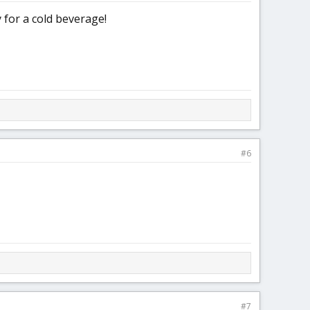
 for a cold beverage!
#6
#7