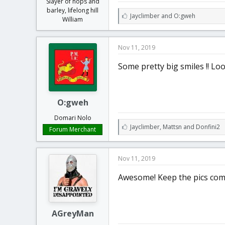
Slayer of hops and
barley, lifelong hill
L
Jayclimber
and
O:gweh
William
i
k
e
Nov 11, 2019
s
:
Some pretty big smiles !! L
O:gweh
Domari Nolo
L
Jayclimber
,
Mattsn
and
Donfini2
Forum Merchant
i
k
e
Nov 11, 2019
s
:
Awesome! Keep the pics com
AGreyMan