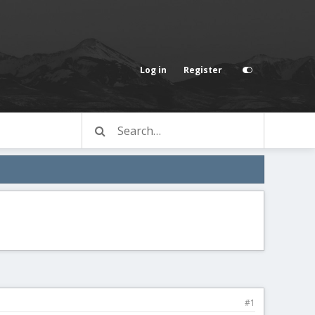
Log in
Register
#1