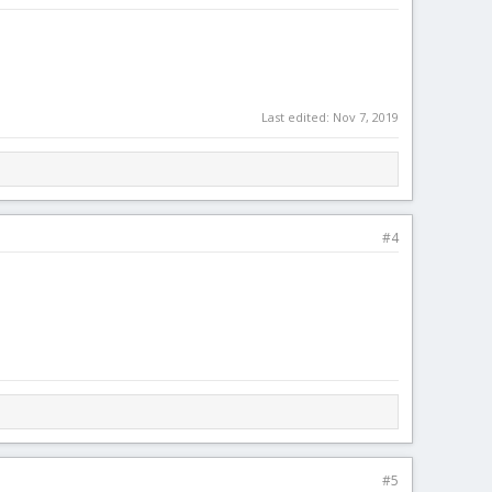
Last edited:
Nov 7, 2019
#4
#5