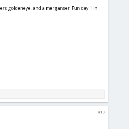
ters goldeneye, and a merganser. Fun day 1 in
#10