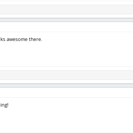
ooks awesome there.
ing!