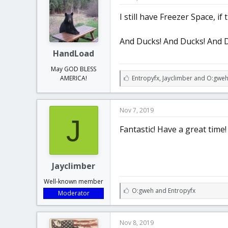
s
:
I still have Freezer Space, i
And Ducks! And Ducks! And 
HandLoad
May GOD BLESS
L
Entropyfx
,
Jayclimber
and
O:gwe
AMERICA!
i
k
e
Nov 7, 2019
s
J
:
Fantastic! Have a great time!
Jayclimber
Well-known member
L
O:gweh
and
Entropyfx
Moderator
i
k
e
Nov 8, 2019
s