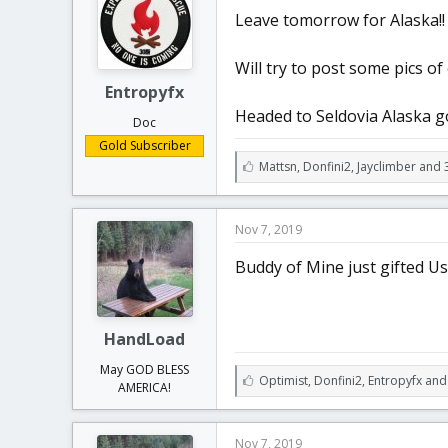
t
t
Leave tomorrow for Alaska!!
a
e
r
t
Will try to post some pics o
e
Entropyfx
r
Headed to Seldovia Alaska go
Doc
Gold Subscriber
L
Mattsn
,
Donfini2
,
Jayclimber and 
i
k
e
Nov 7, 2019
s
:
Buddy of Mine just gifted U
HandLoad
May GOD BLESS
L
Optimist
,
Donfini2
,
Entropyfx and
AMERICA!
i
k
e
Nov 7, 2019