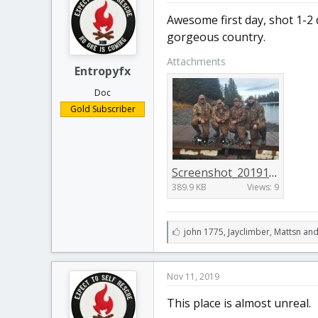
:
Awesome first day, shot 1-2 
gorgeous country.
Attachments
Entropyfx
Doc
Gold Subscriber
Screenshot_20191110-205427_Gallery.jpg
389.9 KB
Views: 9
L
john 1775
,
Jayclimber
,
Mattsn and
i
k
e
Nov 11, 2019
s
:
This place is almost unreal.