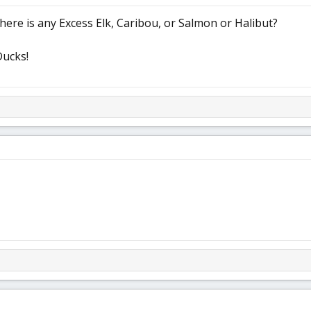
f there is any Excess Elk, Caribou, or Salmon or Halibut?
Ducks!
h