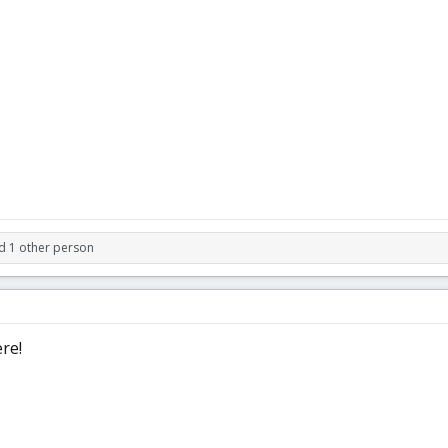
d 1 other person
re!