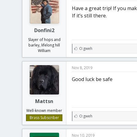
:
Have a great trip! If you m
If it’s still there.
Donfini2
Slayer of hops and
barley, lifelong hill
L
O:gweh
William
i
k
e
Nov 8, 2019
s
:
Good luck be safe
Mattsn
Well-known member
L
O:gweh
Brass Subscriber
i
k
e
Nov 10, 2019