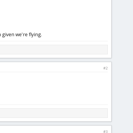
 given we're flying.
#2
#3