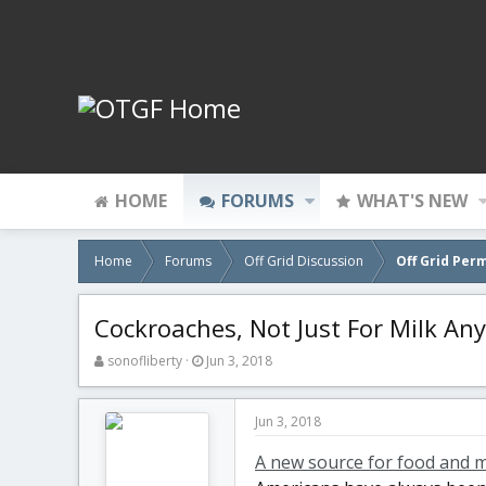
HOME
FORUMS
WHAT'S NEW
Home
Forums
Off Grid Discussion
Off Grid Per
Cockroaches, Not Just For Milk An
T
S
sonofliberty
Jun 3, 2018
h
t
r
a
e
r
Jun 3, 2018
a
t
d
d
A new source for food and m
s
a