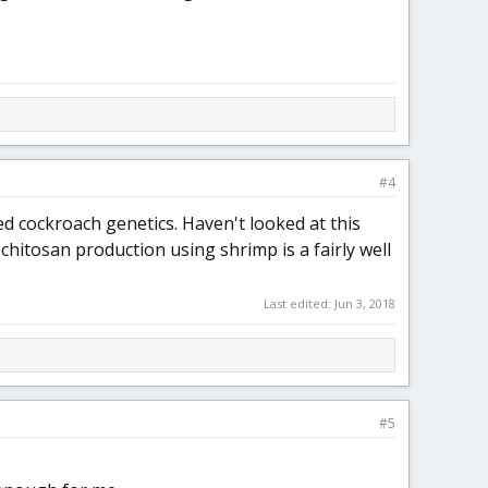
#4
ed cockroach genetics. Haven't looked at this
chitosan production using shrimp is a fairly well
Last edited:
Jun 3, 2018
#5