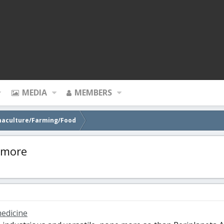
MEDIA
MEMBERS
maculture/Farming/Food
ymore
edicine