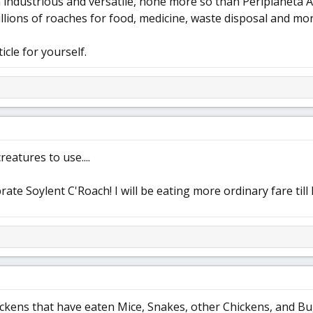
industrious and versatile, none more so than Periplaneta 
llions of roaches for food, medicine, waste disposal and mo
icle for yourself.
reatures to use....
brate Soylent C'Roach! I will be eating more ordinary fare till I
ckens that have eaten Mice, Snakes, other Chickens, and Bugs