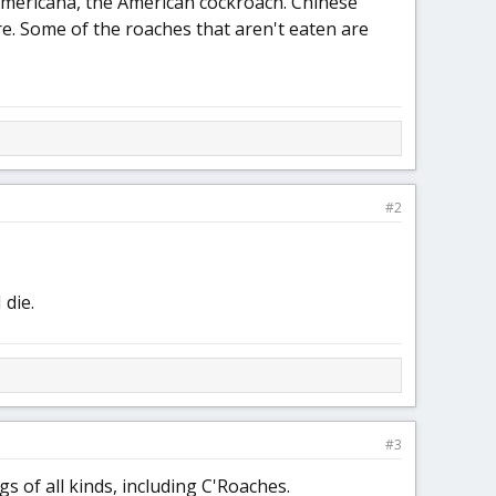
Americana, the American cockroach. Chinese
re. Some of the roaches that aren't eaten are
#2
 die.
#3
 of all kinds, including C'Roaches.