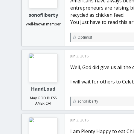
Americans have always been 
t
t
entrepreneurs are raising bi
a
e
r
sonofliberty
recycled as chicken feed.
t
You just have to read this art
Well-known member
e
r
L
Optimist
i
k
e
Jun 3, 2018
s
:
Well, God did give us all the c
I will wait for others to Cele
HandLoad
May GOD BLESS
L
sonofliberty
AMERICA!
i
k
e
Jun 3, 2018
s
:
I am Plenty Happy to eat Chi