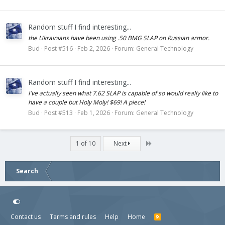
Random stuff I find interesting...
the Ukrainians have been using .50 BMG SLAP on Russian armor.
Bud
Post #516
Feb 2, 2026
Forum:
General Technology
Random stuff I find interesting...
I've actually seen what 7.62 SLAP is capable of so would really like to
have a couple but Holy Moly! $69! A piece!
Bud
Post #513
Feb 1, 2026
Forum:
General Technology
Last
1 of 10
Next
Search
Contact us
Terms and rules
Help
Home