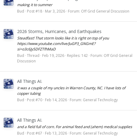
making it to summer
Bud
Post #18
Mar 3, 2026
Forum:
Off Grid General Discussion
2026 Storms, Hurricanes, and Earthquakes
Steadfast! That storm looks like it is right on top of you
https://www.youtube.com/live/JuGP3_GNGmE?
si=o3c6Jy5DFZTfhMaD
Bud
Thread
Feb 19, 2026
Replies: 142
Forum:
Off Grid General
Discussion
All Things AI.
it was a couple of my uncles in Warren County, NC. I have lots of
copper tubing
Bud
Post #70
Feb 14, 2026
Forum:
General Technology
All Things AI.
and a field full of corn. For animal feed and (ahem) medical supplies
Bud
Post #67
Feb 13, 2026
Forum:
General Technology