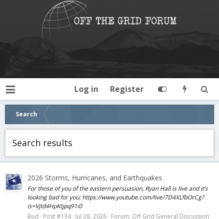
Log in
Register
Search
Search results
2026 Storms, Hurricanes, and Earthquakes
For those of you of the eastern persuasion, Ryan Hall is live and it’s
looking bad for you: https://www.youtube.com/live/7D4XLfbOrCg?
is=Vjtd4HpKtjpq91i0
Bud
Post #134
Jul 28, 2026
Forum:
Off Grid General Discussion