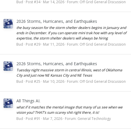
Bud
Post #34
Mar 14, 2026
Forum:
Off Grid General Discussion
2026 Storms, Hurricanes, and Earthquakes
the busy season for the storm shelter dealers begins in January and
ends in December. If you can operate mini trak hoe with any level of
expertise, the storm shelter dealers will always be hiring
Bud
Post #29
Mar 11, 2026
Forum:
Off Grid General Discussion
2026 Storms, Hurricanes, and Earthquakes
Tuesday night massive storm in central Illinois, west of Oklahoma
City and just now NE Kansas City and NE Texas
Bud
Post #25
Mar 10, 2026
Forum:
Off Grid General Discussion
All Things AI.
what if it matches the mental image that many of us see when we
vision you? THAT’s sum scarey shit right there, it is!
Bud
Post #91
Mar 7, 2026
Forum:
General Technology