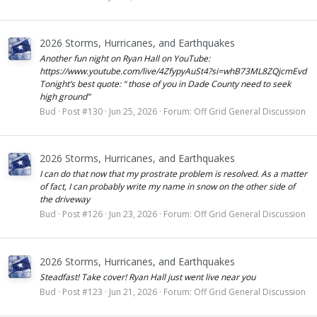
2026 Storms, Hurricanes, and Earthquakes
Another fun night on Ryan Hall on YouTube:
https://www.youtube.com/live/4ZfypyAuSt4?si=whB73ML8ZQjcmEvd
Tonight’s best quote: “ those of you in Dade County need to seek
high ground”
Bud
Post #130
Jun 25, 2026
Forum:
Off Grid General Discussion
2026 Storms, Hurricanes, and Earthquakes
I can do that now that my prostrate problem is resolved. As a matter
of fact, I can probably write my name in snow on the other side of
the driveway
Bud
Post #126
Jun 23, 2026
Forum:
Off Grid General Discussion
2026 Storms, Hurricanes, and Earthquakes
Steadfast! Take cover! Ryan Hall just went live near you
Bud
Post #123
Jun 21, 2026
Forum:
Off Grid General Discussion