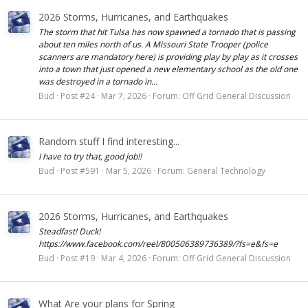
2026 Storms, Hurricanes, and Earthquakes
The storm that hit Tulsa has now spawned a tornado that is passing
about ten miles north of us. A Missouri State Trooper (police
scanners are mandatory here) is providing play by play as it crosses
into a town that just opened a new elementary school as the old one
was destroyed in a tornado in...
Bud
Post #24
Mar 7, 2026
Forum:
Off Grid General Discussion
Random stuff I find interesting...
I have to try that, good job!!
Bud
Post #591
Mar 5, 2026
Forum:
General Technology
2026 Storms, Hurricanes, and Earthquakes
Steadfast! Duck!
https://www.facebook.com/reel/800506389736389/?fs=e&fs=e
Bud
Post #19
Mar 4, 2026
Forum:
Off Grid General Discussion
What Are your plans for Spring