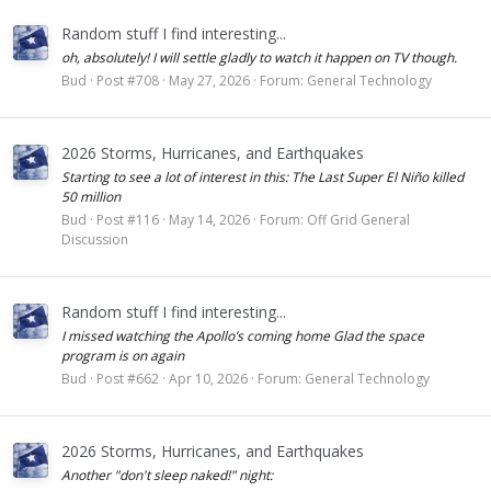
Random stuff I find interesting...
oh, absolutely! I will settle gladly to watch it happen on TV though.
Bud
Post #708
May 27, 2026
Forum:
General Technology
2026 Storms, Hurricanes, and Earthquakes
Starting to see a lot of interest in this: The Last Super El Niño killed
50 million
Bud
Post #116
May 14, 2026
Forum:
Off Grid General
Discussion
Random stuff I find interesting...
I missed watching the Apollo’s coming home Glad the space
program is on again
Bud
Post #662
Apr 10, 2026
Forum:
General Technology
2026 Storms, Hurricanes, and Earthquakes
Another "don't sleep naked!" night: