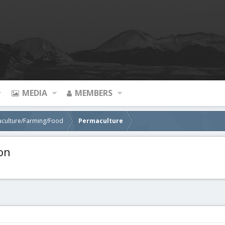
MEDIA
MEMBERS
aculture/Farming/Food
Permaculture
on