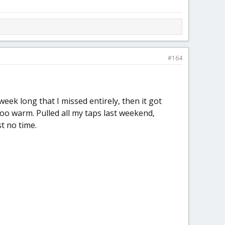
#164
ek long that I missed entirely, then it got
too warm. Pulled all my taps last weekend,
t no time.