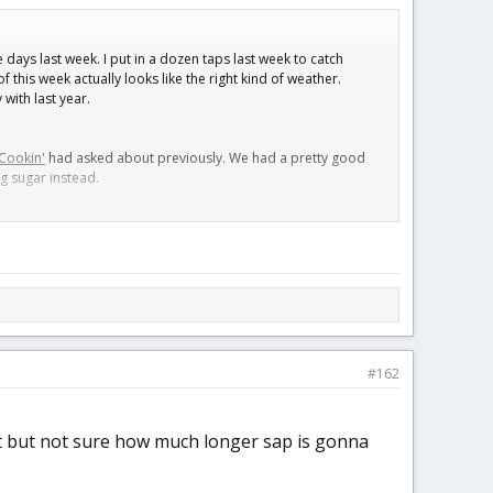
e days last week. I put in a dozen taps last week to catch
f this week actually looks like the right kind of weather.
with last year.
Cookin'
had asked about previously. We had a pretty good
ng sugar instead.
an always make the syrup into sugar, but doesn’t work quite as
#162
 it but not sure how much longer sap is gonna