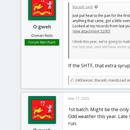
t
t
Bacash said:
a
e
r
Just put heat to the pan for the fir
t
anything that came, got a little ove
e
O:gweh
Looked at my records from last year,
r
View attachment 52907
Domari Nolo
I think this year, we’re going to m
Forum Merchant
run last year, and still have some s
I’m a little on the fence about whe
well backwards.
If the SHTF, that extra syrup 
L
240Geezer
,
Bacash
,
HandLoad an
i
k
e
Mar 17, 2025
s
:
1st batch. Might be the only
Odd weather this year. Late 
run.