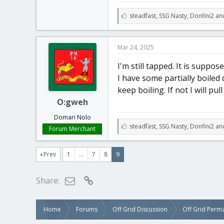
L
steadfast
,
SSG Nasty
,
Donfini2 an
i
k
e
Mar 24, 2025
s
:
I'm still tapped. It is suppos
I have some partially boiled d
keep boiling. If not I will pul
O:gweh
Domari Nolo
L
steadfast
,
SSG Nasty
,
Donfini2 an
Forum Merchant
i
k
e
Prev
1
…
7
8
9
s
:
Email
Link
Share:
Home
Forums
Off Grid Discussion
Off Grid Perm