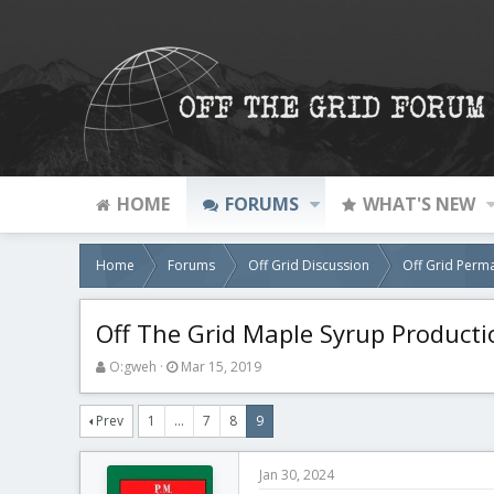
HOME
FORUMS
WHAT'S NEW
Home
Forums
Off Grid Discussion
Off Grid Perm
Off The Grid Maple Syrup Producti
T
S
O:gweh
Mar 15, 2019
h
t
r
a
Prev
1
…
7
8
9
e
r
a
t
d
d
Jan 30, 2024
s
a