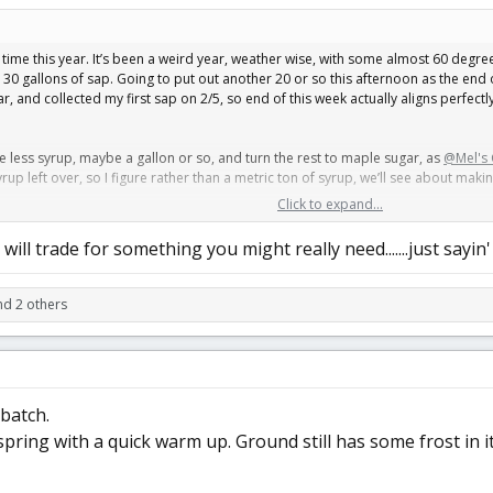
st time this year. It’s been a weird year, weather wise, with some almost 60 degre
r 30 gallons of sap. Going to put out another 20 or so this afternoon as the end o
 and collected my first sap on 2/5, so end of this week actually aligns perfectly 
ake less syrup, maybe a gallon or so, and turn the rest to maple sugar, as
@Mel's 
yrup left over, so I figure rather than a metric ton of syrup, we’ll see about maki
Click to expand...
ther to make the sugar now, or bottle it all as syrup and make sugar later. You c
will trade for something you might really need.......just sayin'
d 2 others
 batch.
spring with a quick warm up. Ground still has some frost in