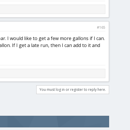
#165
ar. I would like to get a few more gallons if I can.
on. If I get a late run, then I can add to it and
You must log in or register to reply here.