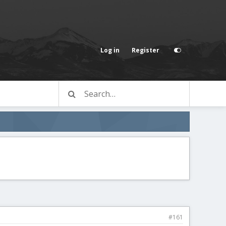
Log in
Register
#161