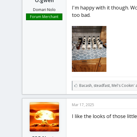
O:gweh
I'm happy with it though. Woo
Domari Nolo
too bad.
Forum Merchant
L
Bacash
,
steadfast
,
Mel's Cookin' 
i
k
e
Mar 17, 2025
s
:
I like the looks of those little