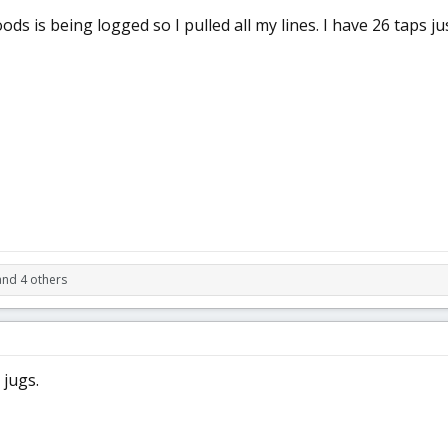
ds is being logged so I pulled all my lines. I have 26 taps ju
and 4 others
 jugs.