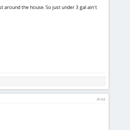
st around the house. So just under 3 gal ain't
#163