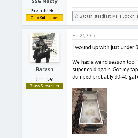
SSG Nasty
"Fire in the Hole"
L
Bacash
,
steadfast
,
Mel's Cookin' 
Gold Subscriber
i
k
e
Mar 24, 2025
s
:
I wound up with just under 3
We had a weird season too. 
Bacash
super cold again. Got my tap
dumped probably 30-40 gal o
Just a guy
Brass Subscriber