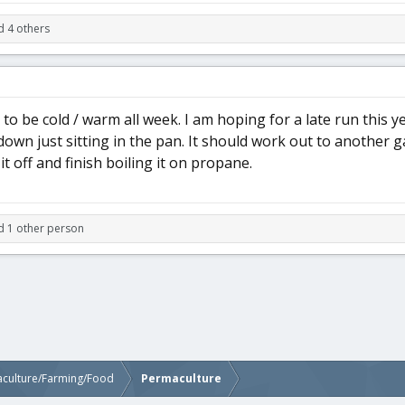
d 4 others
e to be cold / warm all week. I am hoping for a late run this ye
own just sitting in the pan. It should work out to another gall
l it off and finish boiling it on propane.
d 1 other person
aculture/Farming/Food
Permaculture