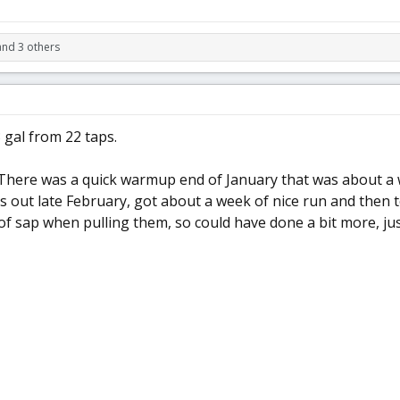
and 3 others
 gal from 22 taps.
There was a quick warmup end of January that was about a we
s out late February, got about a week of nice run and then 
f sap when pulling them, so could have done a bit more, jus