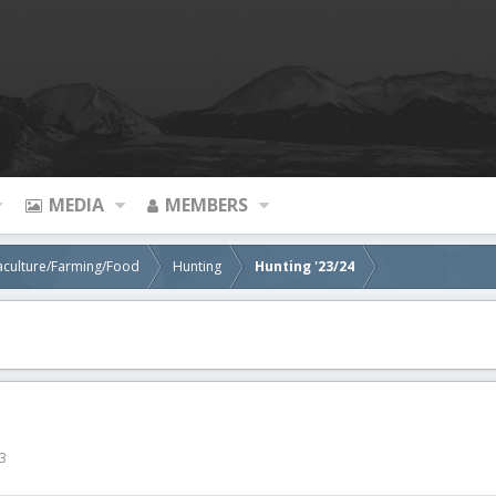
MEDIA
MEMBERS
aculture/Farming/Food
Hunting
Hunting '23/24
3