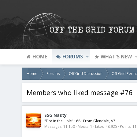
HOME
FORUMS
WHAT'S NEW
Home
Forums
Off Grid Discussion
Off Grid Perm
Members who liked message #76
SSG Nasty
"Fire in the Hole"
·
68
·
From
Glendale, AZ
Messages
11,150
Media
1
Likes
48,925
Points
11