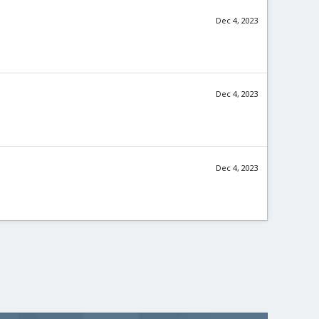
Dec 4, 2023
Dec 4, 2023
Dec 4, 2023