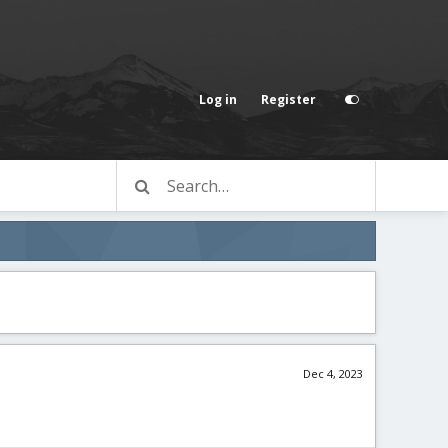
Log in
Register
Dec 4, 2023