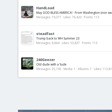
HandLoad
May GOD BLESS AMERICA!
·
From
Washington (non s
Messages
19,377
Likes
76,420
Points
113
steadfast
Trump back to WH Summer 23
Messages
8,864
Likes
53,837
Points
113
240Geezer
Old dude with a ‘tude
Messages
25,745
Media
1
Albums
1
Likes
113,8