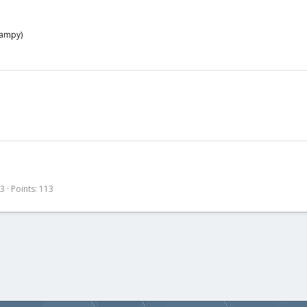
wampy)
13
Points
113