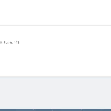
30
Points
113