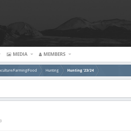
MEDIA
MEMBERS
aculture/Farming/Food
Hunting
Hunting '23/24
3