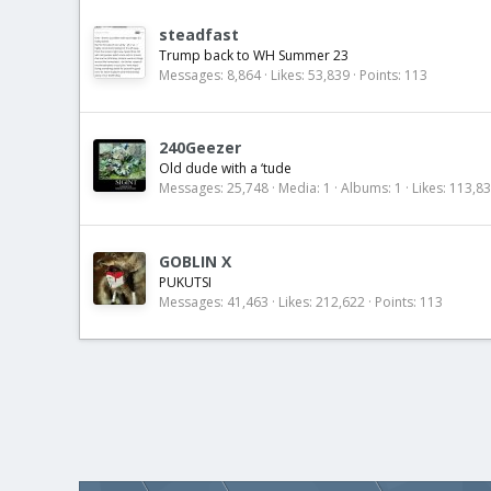
steadfast
Trump back to WH Summer 23
Messages
8,864
Likes
53,839
Points
113
240Geezer
Old dude with a ‘tude
Messages
25,748
Media
1
Albums
1
Likes
113,8
GOBLIN X
PUKUTSI
Messages
41,463
Likes
212,622
Points
113