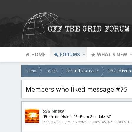
HOME
FORUMS
WHAT'S NEW
Home
Forums
Off Grid Discussion
Off Grid Perm
Members who liked message #75
SSG Nasty
"Fire in the Hole"
·
68
·
From
Glendale, AZ
Messages
11,151
Media
1
Likes
48,928
Points
11