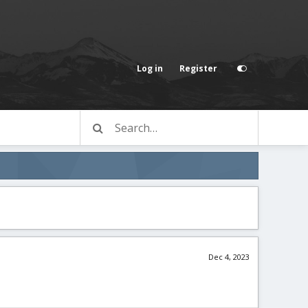
Log in
Register
Dec 4, 2023