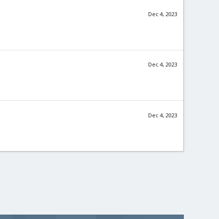
Dec 4, 2023
Dec 4, 2023
Dec 4, 2023