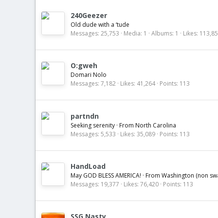
240Geezer
Old dude with a ‘tude
Messages
25,753
Media
1
Albums
1
Likes
113,8
O:gweh
Domari Nolo
Messages
7,182
Likes
41,264
Points
113
partndn
Seeking serenity
·
From
North Carolina
Messages
5,533
Likes
35,089
Points
113
HandLoad
May GOD BLESS AMERICA!
·
From
Washington (non s
Messages
19,377
Likes
76,420
Points
113
SSG Nasty