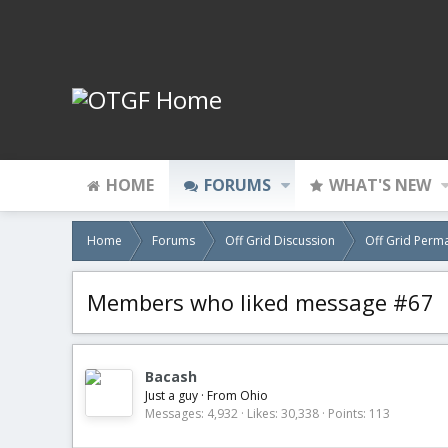
HOME
FORUMS
WHAT'S NEW
Home
Forums
Off Grid Discussion
Off Grid Perm
Members who liked message #67
Bacash
Just a guy
·
From
Ohio
Messages
4,932
Likes
30,338
Points
113