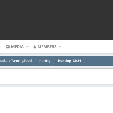
MEDIA
MEMBERS
aculture/Farming/Food
Hunting
Hunting '23/24