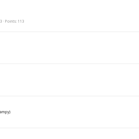
53
Points
113
wampy)