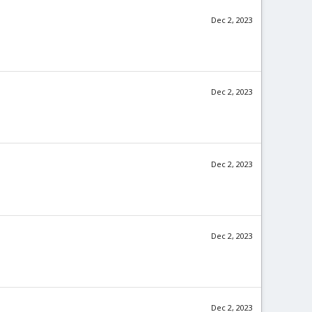
Dec 2, 2023
Dec 2, 2023
Dec 2, 2023
Dec 2, 2023
Dec 2, 2023