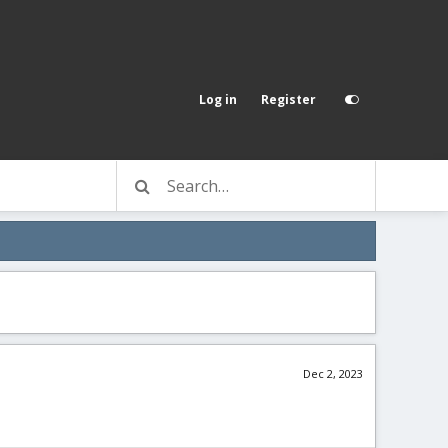
Log in
Register
Dec 2, 2023