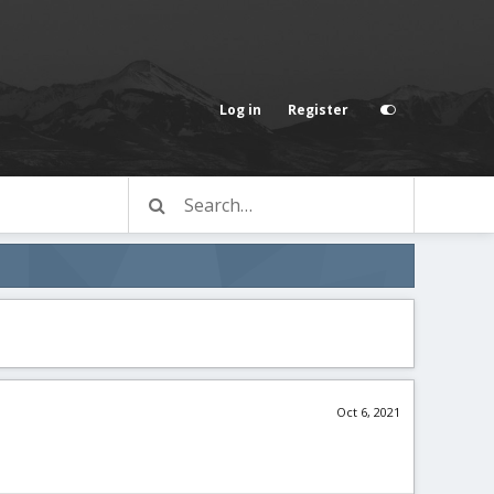
Log in
Register
Oct 6, 2021