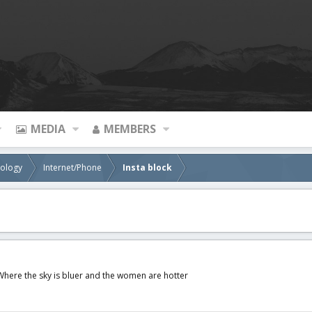
MEDIA
MEMBERS
nology
Internet/Phone
Insta block
Where the sky is bluer and the women are hotter