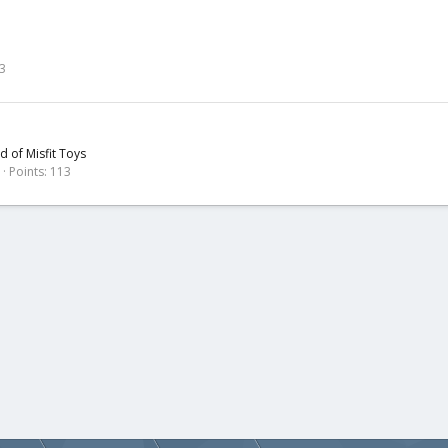
3
nd of Misfit Toys
Points
113