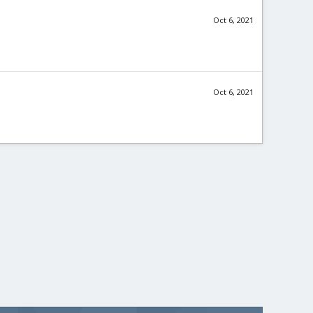
Oct 6, 2021
Oct 6, 2021