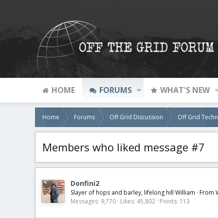
HOME
FORUMS
WHAT'S NEW
Home
Forums
Off Grid Discussion
Off Grid Tech
Members who liked message #7
Donfini2
Slayer of hops and barley, lifelong hill William
·
From
Messages
9,770
Likes
45,802
Points
113