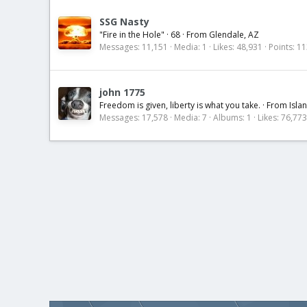
SSG Nasty
"Fire in the Hole"
·
68
·
From
Glendale, AZ
Messages
11,151
Media
1
Likes
48,931
Points
11
john 1775
Freedom is given, liberty is what you take.
·
From
Isla
Messages
17,578
Media
7
Albums
1
Likes
76,773